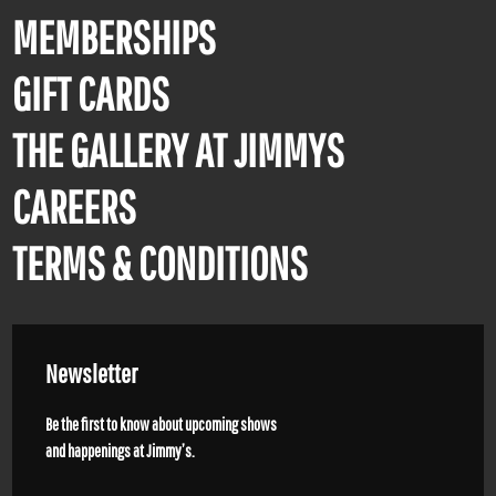
MEMBERSHIPS
GIFT CARDS
THE GALLERY AT JIMMYS
CAREERS
TERMS & CONDITIONS
Newsletter
Be the first to know about upcoming shows
and happenings at Jimmy’s.