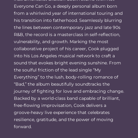
Everyone Can Go, a deeply personal album born
from a whirlwind year of international touring and
his transition into fatherhood. Seamlessly blurring
the lines between contemporary jazz and late 90s
R&B, the record is a masterclass in self-reflection,
vulnerability, and growth. Marking the most
collaborative project of his career, Cook plugged
into his Los Angeles musical network to craft a
sound that evokes bright evening sunshine. From
the soulful friction of the lead single “My
Everything” to the lush, body-rolling romance of
“Bad,” the album beautifully soundtracks the
journey of fighting for love and embracing change.
Backed by a world-class band capable of brilliant,
free-flowing improvisation, Cook delivers a
groove-heavy live experience that celebrates
resilience, gratitude, and the power of moving
forward.