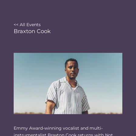
<< All Events
Braxton Cook
Emmy Award-winning vocalist and multi-
instrumentalist Braxton Cook returns with Not