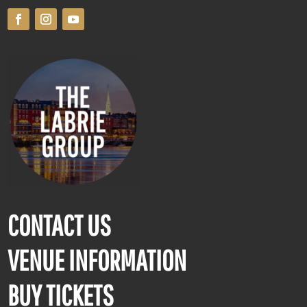
CONTACT US
VENUE INFORMATION
BUY TICKETS