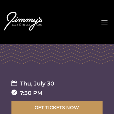

Thu, July 30

7:30 PM
GET TICKETS NOW