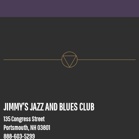
JIMMY’S JAZZ AND BLUES CLUB
135 Congress Street
Portsmouth, NH 03801
888-603-5299