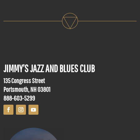
JIMMY’S JAZZ AND BLUES CLUB
135 Congress Street
Portsmouth, NH 03801
888-603-5299