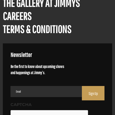
THE GALLERY AT JIMMYS
CAREERS
TERMS & CONDITIONS
Newsletter
Be the first to know about upcoming shows
and happenings at Jimmy’s.
Email
(Required)
CAPTCHA