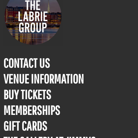
CONTACT US
VENUE INFORMATION
BUY TICKETS
MEMBERSHIPS
GIFT CARDS