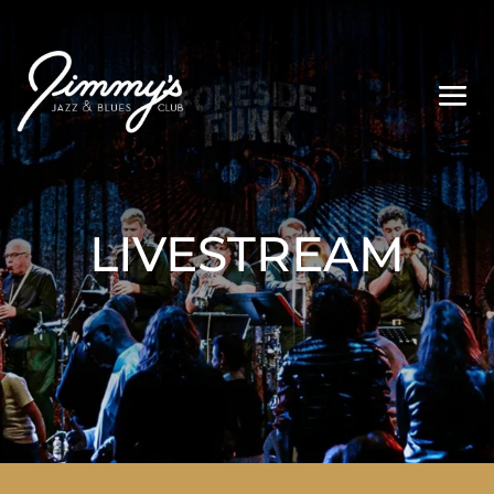
LIVESTREAM