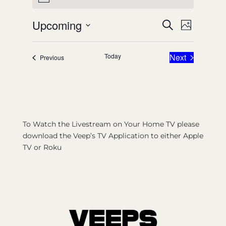
Events
Event
Upcoming
Search
Photo
Views
Search
Select
List
Naviga
date.
and
Today
Next
Events
Previous
of
Events
Views
events
Navigatio
in
Photo
View
To Watch the Livestream on Your Home TV please
download the Veep’s TV Application to either Apple
TV or Roku