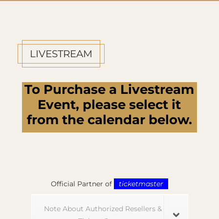
LIVESTREAM
To Purchase a Livestream
Event, please select it
from the calendar below.
Official Partner of
ticketmaster
Note About Authorized Resellers &