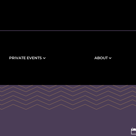
PRIVATE EVENTS
ABOUT