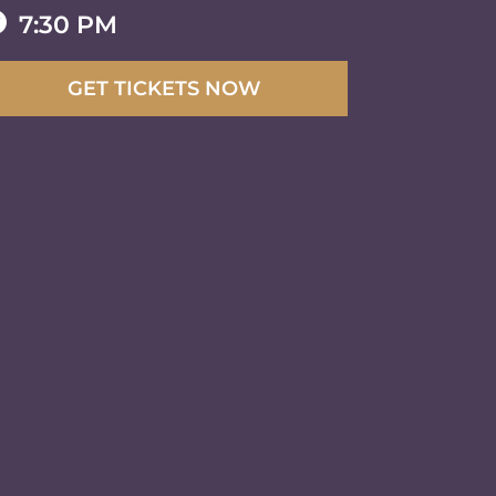

7:30 PM
GET TICKETS NOW