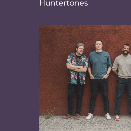
Huntertones