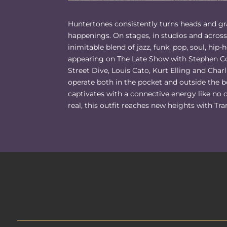
Huntertones consistently turns heads and gra
happenings. On stages, in studios and across 
inimitable blend of jazz, funk, pop, soul, hip-
appearing on The Late Show with Stephen Co
Street Dive, Louis Cato, Kurt Elling and Cha
operate both in the pocket and outside the b
captivates with a connective energy like n
real, this outfit reaches new heights with Tra