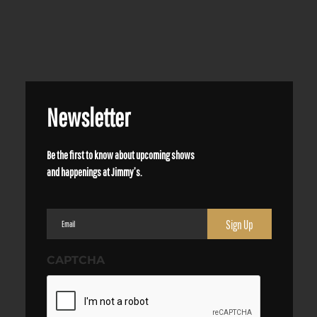
Newsletter
Be the first to know about upcoming shows
and happenings at Jimmy’s.
Email
(Required)
CAPTCHA