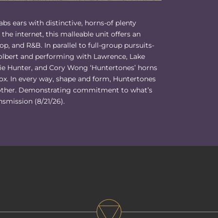
bs ears with distinctive, horns-of plenty
the internet, this malleable unit offers an
hop, and R&B. In parallel to full-group pursuits-
lbert and performing with Lawrence, Lake
rlie Hunter, and Cory Wong ‘Huntertones’ horns
ox. In every way, shape and form, Huntertones
o other. Demonstrating commitment to what’s
nsmission (8/21/26).