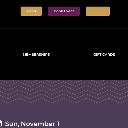
Menu
Book Event
Tickets
MEMBERSHIPS
GIFT CARDS

Sun, November 1