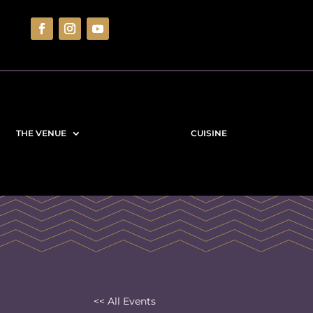
THE VENUE
CUISINE
<< All Events