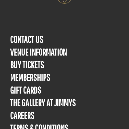
CONTACT US
VENUE INFORMATION
BUY TICKETS
MEMBERSHIPS
GIFT CARDS
THE GALLERY AT JIMMYS
CAREERS
TERMS & CONDITIONS