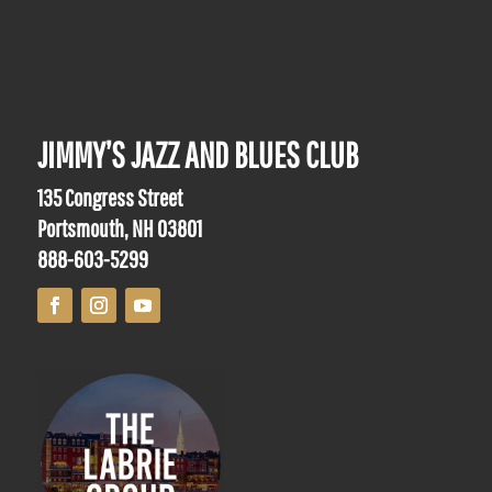
JIMMY’S JAZZ AND BLUES CLUB
135 Congress Street
Portsmouth, NH 03801
888-603-5299