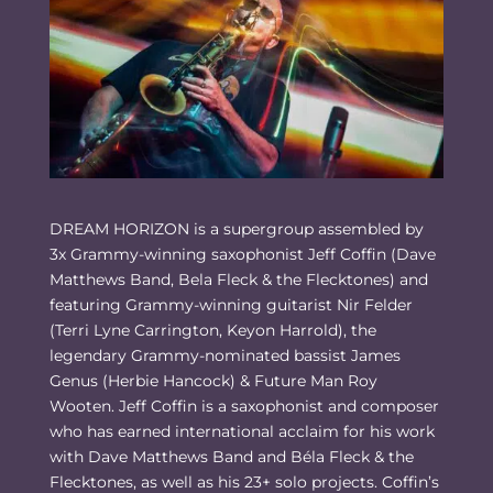
DREAM HORIZON is a supergroup assembled by
3x Grammy-winning saxophonist Jeff Coffin (Dave
Matthews Band, Bela Fleck & the Flecktones) and
featuring Grammy-winning guitarist Nir Felder
(Terri Lyne Carrington, Keyon Harrold), the
legendary Grammy-nominated bassist James
Genus (Herbie Hancock) & Future Man Roy
Wooten. Jeff Coffin is a saxophonist and composer
who has earned international acclaim for his work
with Dave Matthews Band and Béla Fleck & the
Flecktones, as well as his 23+ solo projects. Coffin’s