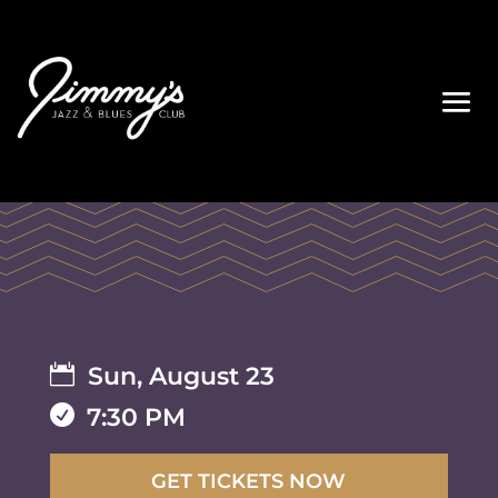

Sun, August 23

7:30 PM
GET TICKETS NOW