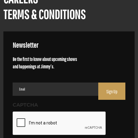
TERMS & CONDITIONS
Newsletter
Be the first to know about upcoming shows
and happenings at Jimmy’s.
Email
(Required)
CAPTCHA