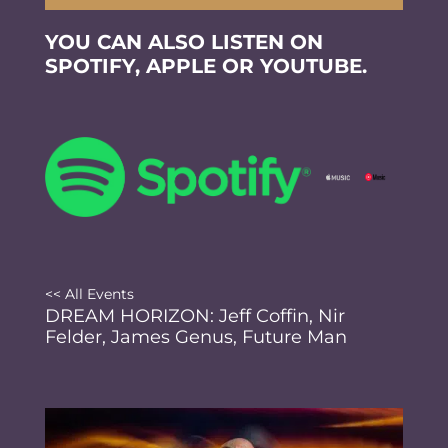
YOU CAN ALSO LISTEN ON
SPOTIFY, APPLE OR YOUTUBE.
<< All Events
DREAM HORIZON: Jeff Coffin, Nir
Felder, James Genus, Future Man