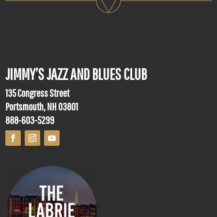
JIMMY’S JAZZ AND BLUES CLUB
135 Congress Street
Portsmouth, NH 03801
888-603-5299