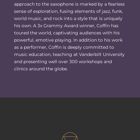
approach to the saxophone is marked by a fearless
sense of exploration, fusing elements of jazz, funk,
world music, and rock into a style that is uniquely
his own. A 3x Grammy Award winner, Coffin has
toured the world, captivating audiences with his
powerful, emotive playing. In addition to his work
as a performer, Coffin is deeply committed to
music education, teaching at Vanderbilt University
and presenting well over 300 workshops and
clinics around the globe.