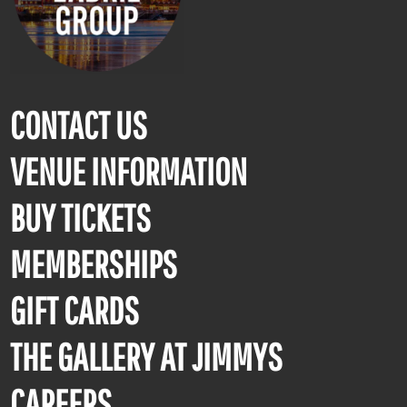
CONTACT US
VENUE INFORMATION
BUY TICKETS
MEMBERSHIPS
GIFT CARDS
THE GALLERY AT JIMMYS
CAREERS