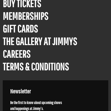
BUY TICKETS
MEMBERSHIPS
GIFT CARDS
THE GALLERY AT JIMMYS
CAREERS
TERMS & CONDITIONS
Newsletter
Be the first to know about upcoming shows
and happenings at Jimmy’s.