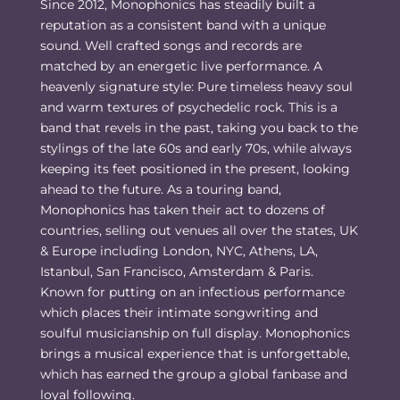
Since 2012, Monophonics has steadily built a
reputation as a consistent band with a unique
sound. Well crafted songs and records are
matched by an energetic live performance. A
heavenly signature style: Pure timeless heavy soul
and warm textures of psychedelic rock. This is a
band that revels in the past, taking you back to the
stylings of the late 60s and early 70s, while always
keeping its feet positioned in the present, looking
ahead to the future. As a touring band,
Monophonics has taken their act to dozens of
countries, selling out venues all over the states, UK
& Europe including London, NYC, Athens, LA,
Istanbul, San Francisco, Amsterdam & Paris.
Known for putting on an infectious performance
which places their intimate songwriting and
soulful musicianship on full display. Monophonics
brings a musical experience that is unforgettable,
which has earned the group a global fanbase and
loyal following.