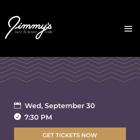

Wed, September 30

7:30 PM
GET TICKETS NOW