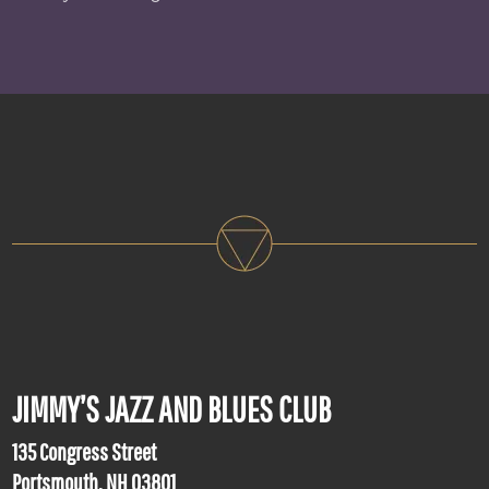
JIMMY’S JAZZ AND BLUES CLUB
135 Congress Street
Portsmouth, NH 03801