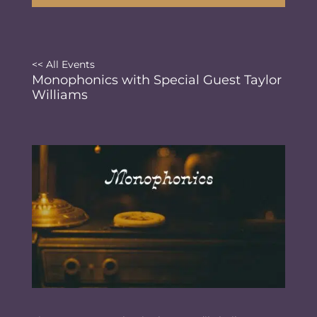
<< All Events
Monophonics with Special Guest Taylor
Williams