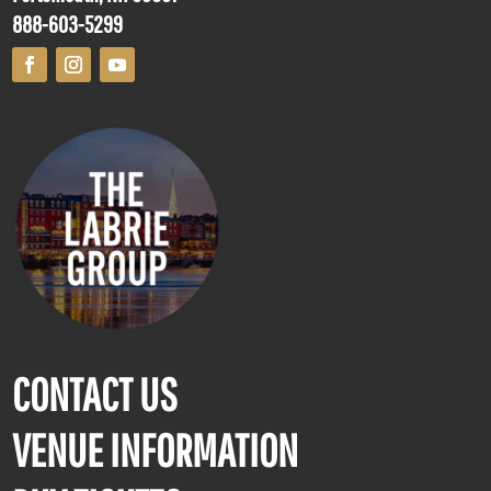
888-603-5299
CONTACT US
VENUE INFORMATION