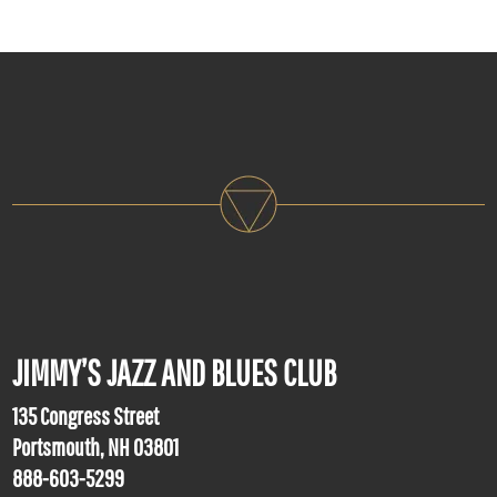
JIMMY’S JAZZ AND BLUES CLUB
135 Congress Street
Portsmouth, NH 03801
888-603-5299