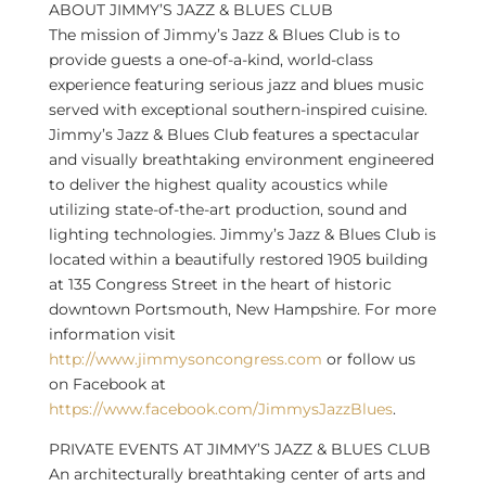
ABOUT JIMMY’S JAZZ & BLUES CLUB
The mission of Jimmy’s Jazz & Blues Club is to
provide guests a one-of-a-kind, world-class
experience featuring serious jazz and blues music
served with exceptional southern-inspired cuisine.
Jimmy’s Jazz & Blues Club features a spectacular
and visually breathtaking environment engineered
to deliver the highest quality acoustics while
utilizing state-of-the-art production, sound and
lighting technologies. Jimmy’s Jazz & Blues Club is
located within a beautifully restored 1905 building
at 135 Congress Street in the heart of historic
downtown Portsmouth, New Hampshire. For more
information visit
http://www.jimmysoncongress.com
or follow us
on Facebook at
https://www.facebook.com/JimmysJazzBlues
.
PRIVATE EVENTS AT JIMMY’S JAZZ & BLUES CLUB
An architecturally breathtaking center of arts and