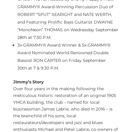
GRAMMY® Award-Winning Percussion Duo of
ROBERT “SPUT”
SEARIGHT and NATE WERTH
,
and Featuring Prolific Bass Guitarist DWAYNE
“MonoNeon” THOMAS on
Wednesday September
28th
at
7:30 P.M.
3x-GRAMMY® Award Winner & 5x-GRAMMY®
Award Nominated World-Renowned Double
Bassist RON CARTER on
Friday September
30th
at 7 &
9:30 P.M.
Jimmy’s Story
Over four years in the making following the
meticulous historic restoration of an original 1905
YMCA building, the club – named for local
businessman
James Labrie
, who died in 2016 – is
the brainchild of his sons, local
restaurateurs/developers and jazz and blues
enthusiasts
Michael and Peter Labrie
, co-owners of