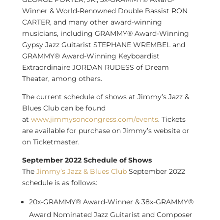
Winner & World-Renowned Double Bassist RON
CARTER, and many other award-winning
musicians, including GRAMMY® Award-Winning
Gypsy Jazz Guitarist STEPHANE WREMBEL and
GRAMMY® Award-Winning Keyboardist
Extraordinaire JORDAN RUDESS of Dream
Theater, among others.
The current schedule of shows at Jimmy’s Jazz &
Blues Club can be found
at
www.jimmysoncongress.com/events
. Tickets
are available for purchase on Jimmy’s website or
on Ticketmaster.
September 2022
Schedule of Shows
The
Jimmy’s Jazz & Blues Club
September 2022
schedule is as follows:
20x-GRAMMY® Award-Winner & 38x-GRAMMY®
Award Nominated Jazz Guitarist and Composer