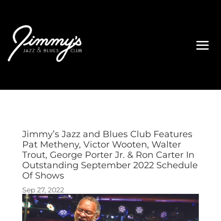
Jimmy’s Jazz and Blues Club Features
Pat Metheny, Victor Wooten, Walter
Trout, George Porter Jr. & Ron Carter In
Outstanding September 2022 Schedule
Of Shows
Sep 27, 2022