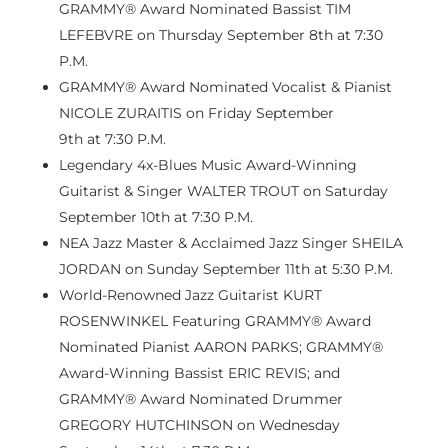
GRAMMY® Award Nominated Bassist TIM
LEFEBVRE on
Thursday September 8th
at
7:30
P.M.
GRAMMY® Award Nominated Vocalist & Pianist
NICOLE ZURAITIS on
Friday September
9th
at
7:30 P.M.
Legendary 4x-Blues Music Award-Winning
Guitarist & Singer WALTER TROUT on
Saturday
September 10th
at
7:30 P.M.
NEA Jazz Master & Acclaimed Jazz Singer SHEILA
JORDAN on
Sunday September 11th
at
5:30 P.M.
World-Renowned Jazz Guitarist KURT
ROSENWINKEL Featuring GRAMMY® Award
Nominated Pianist AARON PARKS; GRAMMY®
Award-Winning Bassist ERIC REVIS; and
GRAMMY® Award Nominated Drummer
GREGORY HUTCHINSON on
Wednesday