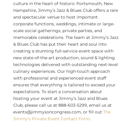
culture in the heart of historic Portsmouth, New
Hampshire, Jimmy’s Jazz & Blues Club offers a rare
and spectacular venue to host important
corporate functions, weddings, intimate or large-
scale social gatherings, private parties, and
memorable celebrations. The team at Jimmy’s Jazz
& Blues Club has put their heart and soul into
creating a stunning full-service event space with
new state-of-the-art production, sound & lighting
technologies delivered with outstanding next-level
culinary experiences. Our high-touch approach
with professional and experienced event staff
ensures that everything is tailored to exceed your
expectations. To start a conversation about
hosting your event at Jimmy’s Jazz and Blues
Club, please call us at 888-603-5299, email us at
events@jimmysoncongress.com, or fill out
The
Jimmy’s Private Event Contact Form
.