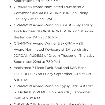
September 14th
at
7:30 P.M.
GRAMMY® Award Nominated Trumpeter &
Composer AMBROSE AKINMUSIRE on
Friday
January 21st
at
7:30 PM
.
GRAMMY® Award-Winning Bassist & Legendary
Funk Pioneer GEORGE PORTER, JR. on
Saturday
September 17th
at
7:30 P.M.
GRAMMY® Award-Winner & 3x GRAMMY®
Award Nominated Keyboardist Extraordinaire
JORDAN RUDESS of Dream Theater on
Thursday
September 22nd
at
7:30 P.M.
Acclaimed 7-Piece Funk, Soul and R&B Band –
THE SUFFERS on
Friday September 23rd
at 7:30
&
10 P.M.
GRAMMY® Award-Winning Gypsy Jazz Guitarist
STEPHANE WREMBEL on
Saturday September
24th
at
7:30 P.M.
GHOST-NOTE, Headed by Snarky Puppy’s Multi-