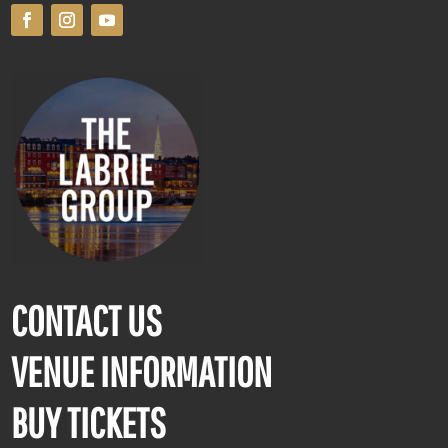
CONTACT US
VENUE INFORMATION
BUY TICKETS