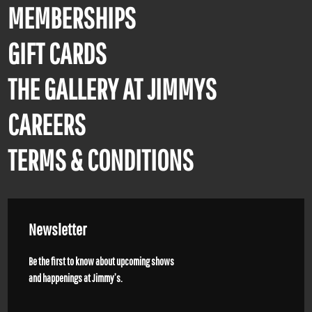
MEMBERSHIPS
GIFT CARDS
THE GALLERY AT JIMMYS
CAREERS
TERMS & CONDITIONS
Newsletter
Be the first to know about upcoming shows
and happenings at Jimmy’s.