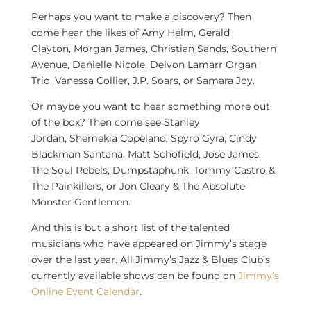
Perhaps you want to make a discovery? Then
come hear the likes of
Amy Helm
,
Gerald
Clayton
,
Morgan James
,
Christian Sands
, Southern
Avenue,
Danielle Nicole
,
Delvon Lamarr Organ
Trio
,
Vanessa Collier
, J.P. Soars, or
Samara Joy
.
Or maybe you want to hear something more out
of the box? Then come see
Stanley
Jordan
,
Shemekia Copeland
,
Spyro Gyra
,
Cindy
Blackman Santana
,
Matt Schofield
,
Jose James
,
The Soul Rebels, Dumpstaphunk,
Tommy Castro
&
The Painkillers, or
Jon Cleary
& The Absolute
Monster Gentlemen.
And this is but a short list of the talented
musicians who have appeared on Jimmy’s stage
over the last year. All Jimmy’s Jazz & Blues Club’s
currently available shows can be found on
Jimmy’s
Online Event Calendar
.