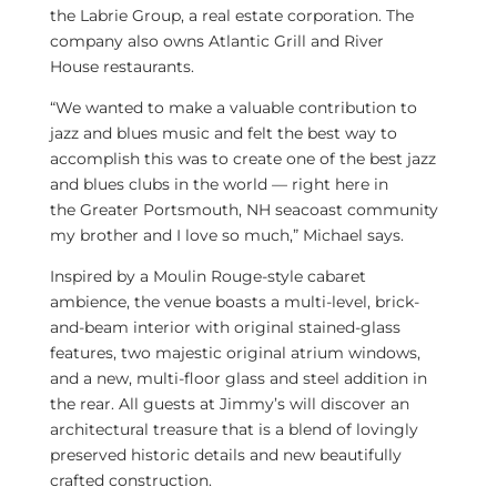
the Labrie Group, a real estate corporation. The
company also owns Atlantic Grill and
River
House
restaurants.
“We wanted to make a valuable contribution to
jazz and blues music and felt the best way to
accomplish this was to create one of the best jazz
and blues clubs in the world — right here in
the
Greater Portsmouth, NH
seacoast community
my brother and I love so much,” Michael says.
Inspired by a Moulin Rouge-style cabaret
ambience, the venue boasts a multi-level, brick-
and-beam interior with original stained-glass
features, two majestic original atrium windows,
and a new, multi-floor glass and steel addition in
the rear. All guests at Jimmy’s will discover an
architectural treasure that is a blend of lovingly
preserved historic details and new beautifully
crafted construction.