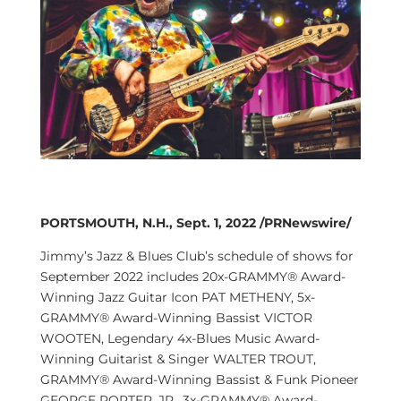
PORTSMOUTH, N.H., Sept. 1, 2022 /PRNewswire/
Jimmy’s Jazz & Blues Club’s schedule of shows for
September 2022 includes 20x-GRAMMY® Award-
Winning Jazz Guitar Icon PAT METHENY, 5x-
GRAMMY® Award-Winning Bassist VICTOR
WOOTEN, Legendary 4x-Blues Music Award-
Winning Guitarist & Singer WALTER TROUT,
GRAMMY® Award-Winning Bassist & Funk Pioneer
GEORGE PORTER, JR., 3x-GRAMMY® Award-