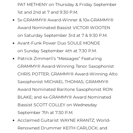
PAT METHENY on Thursday &
Friday September
1st
and 2nd at 7 and
9:30 P.M.
5x-GRAMMY® Award-Winner & 10x-GRAMMY®
Award Nominated Bassist VICTOR WOOTEN
on
Saturday September 3rd
at 7 &
9:30 P.M.
Avant-Funk Power Duo SOULE MONDE
on
Sunday September 4th
at
7:30 P.M.
Patrick Zimmerli’s
“Messages” Featuring
GRAMMY® Award-Winning Tenor Saxophonist
CHRIS POTTER; GRAMMY® Award-Winning Alto
Saxophonist MICHAEL THOMAS; GRAMMY®
Award Nominated Baritone Saxophonist RON
BLAKE; and 4x-GRAMMY® Award Nominated
Bassist SCOTT COLLEY on
Wednesday
September 7th
at
7:30 P.M.
Acclaimed Guitarist WAYNE KRANTZ; World-
Renowned Drummer KEITH CARLOCK; and