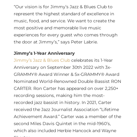
“Our vision is for Jimmy’s Jazz & Blues Club to
represent the highest standard of excellence in
music, food, and service. We want to create the
most positive and memorable live music
experiences for every guest who comes through
the door at Jimmy’s,” says
Peter Labrie
.
Jimmy’s 1-Year Anniversary
Jimmy’s Jazz & Blues Club
celebrates its 1-Year
Anniversary on
September 30th
2022 with 3x-
GRAMMY® Award Winner & 5x-GRAMMY® Award
Nominated World-Renowned Double Bassist RON
CARTER.
Ron Carter
has appeared on over 2,250+
recording sessions, making him the most-
recorded jazz bassist in history. In 2021, Carter
received the Jazz Journalist Association “Lifetime
Achievement Award.” Carter was a member of the
second Miles Davis Quintet in the mid-1960’s,
which also included
Herbie Hancock
and
Wayne