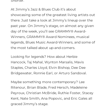
Shorter
.
At Jimmy’s Jazz & Blues Club it’s about
showcasing some of the greatest living artists out
there. Just take a look at Jimmy’s lineup over the
past year. On Jimmy’s stage, on almost any given
day of the week, you’ll see GRAMMY® Award-
Winners, GRAMMY® Award Nominees, musical
legends, Blues Music Award-Winners, and some of
the most talked about up-and-comers.
Looking for legends? How about
Herbie
Hancock
,
Taj Mahal
,
Wynton Marsalis
,
Mavis
Staples
,
Charles Lloyd
,
Elvin Bishop
,
Dee Dee
Bridgewater
,
Ronnie Earl
, or
Arturo Sandoval
.
Maybe something more contemporary?
Lee
Ritenour
,
Brian Blade
,
Fred Hersch
,
Madeleine
Peyroux
,
Christian McBride
,
Ruthie Foster
,
Stacey
Kent
,
Nate Smith
,
Ana Popovic
, and
Eric Gales
all
graced Jimmy’s stage.