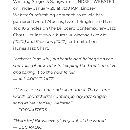
Winning Singer & Songwriter LINDSEY WEBSTER
on
Friday January 26
at 7:30 P.M.
Lindsey
Webster’s
refreshing approach to music has
garnered two #1 Albums, two #1 Singles, and ten
Top 10 Singles on the Billboard Contemporary Jazz
Chart. Her last two albums,
A Woman Like Me
(2020)
and
Reasons (2022)
, both hit #1 on
iTunes
Jazz Chart
.
“Webster is soulful, authentic and belongs on the
short list of new talents keeping the tradition alive
and taking it to the next level.”
— ALL ABOUT JAZZ
“Classy, consistent, and exceptional. Those three
words characterize contemporary jazz singer-
songwriter
Lindsey Webster
.”
— POPMATTERS
“[
Webster] Blows
everything out of the water”
— BBC RADIO