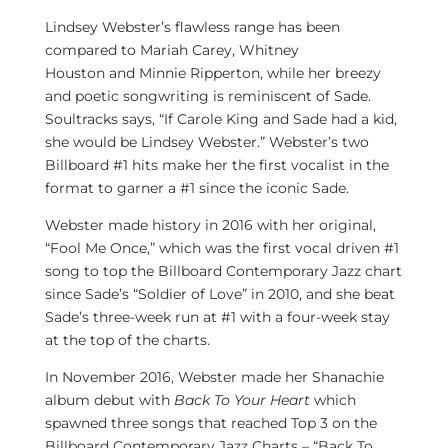
Lindsey Webster’s
flawless range has been
compared to
Mariah Carey
,
Whitney
Houston
and
Minnie Ripperton
, while her breezy
and poetic songwriting is reminiscent of Sade.
Soultracks says, “If Carole King and Sade had a kid,
she would be
Lindsey Webster
.” Webster’s two
Billboard #1 hits make her the first vocalist in the
format to garner a #1 since the iconic Sade.
Webster made history in 2016 with her original,
“Fool Me Once,” which was the first vocal driven #1
song to top the Billboard Contemporary Jazz chart
since Sade’s “Soldier of Love” in 2010, and she beat
Sade’s three-week run at #1 with a four-week stay
at the top of the charts.
In
November 2016
, Webster made her Shanachie
album debut with
Back To Your Heart
which
spawned three songs that reached Top 3 on the
Billboard Contemporary Jazz Charts – “Back To