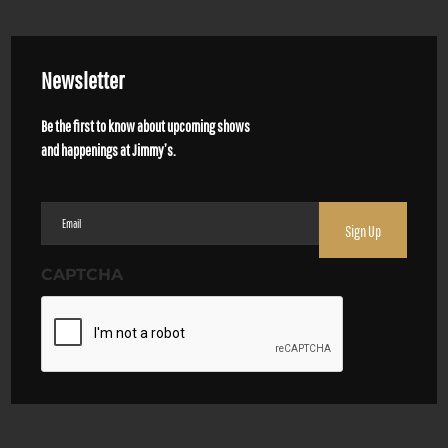
Newsletter
Be the first to know about upcoming shows
and happenings at Jimmy’s.
Email
(Required)
CAPTCHA