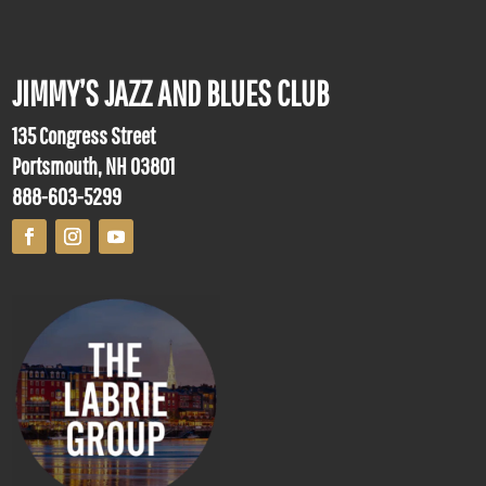
JIMMY’S JAZZ AND BLUES CLUB
135 Congress Street
Portsmouth, NH 03801
888-603-5299