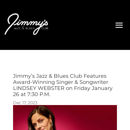
Jimmy’s Jazz & Blues Club Features
Award-Winning Singer & Songwriter
LINDSEY WEBSTER on Friday January
26 at 7:30 P.M.
Dec 17, 2023