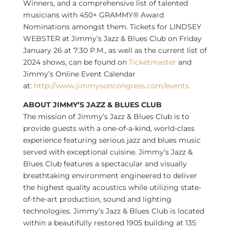
Winners, and a comprehensive list of talented
musicians with 450+ GRAMMY® Award
Nominations amongst them. Tickets for
LINDSEY
WEBSTER
at Jimmy’s Jazz & Blues Club on
Friday
January 26
at
7:30 P.M.
, as well as the current list of
2024 shows, can be found on
Ticketmaster
and
Jimmy’s Online Event Calendar
at:
http://www.jimmysoncongress.com/events.
ABOUT JIMMY’S JAZZ & BLUES CLUB
The mission of Jimmy’s Jazz & Blues Club is to
provide guests with a one-of-a-kind, world-class
experience featuring serious jazz and blues music
served with exceptional cuisine. Jimmy’s Jazz &
Blues Club features a spectacular and visually
breathtaking environment engineered to deliver
the highest quality acoustics while utilizing state-
of-the-art production, sound and lighting
technologies. Jimmy’s Jazz & Blues Club is located
within a beautifully restored 1905 building at 135