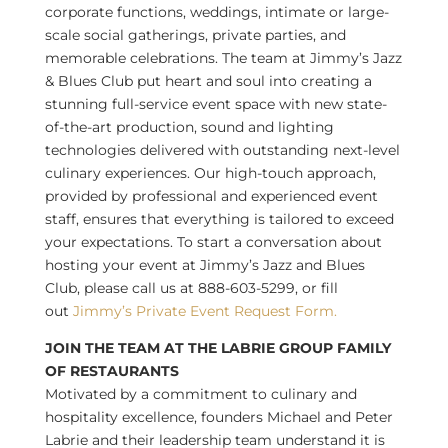
corporate functions, weddings, intimate or large-
scale social gatherings, private parties, and
memorable celebrations. The team at Jimmy’s Jazz
& Blues Club put heart and soul into creating a
stunning full-service event space with new state-
of-the-art production, sound and lighting
technologies delivered with outstanding next-level
culinary experiences. Our high-touch approach,
provided by professional and experienced event
staff, ensures that everything is tailored to exceed
your expectations. To start a conversation about
hosting your event at Jimmy’s Jazz and Blues
Club, please call us at 888-603-5299, or fill
out
Jimmy’s Private Event Request Form.
JOIN THE TEAM AT THE LABRIE GROUP FAMILY
OF RESTAURANTS
Motivated by a commitment to culinary and
hospitality excellence, founders
Michael and Peter
Labrie
and their leadership team understand it is