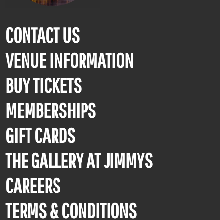
CONTACT US
VENUE INFORMATION
BUY TICKETS
MEMBERSHIPS
GIFT CARDS
THE GALLERY AT JIMMYS
CAREERS
TERMS & CONDITIONS