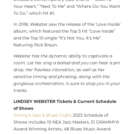
Your Heart,” “Next To Me” and “Where Do You Want
To Go,” which hit #1.
In 2018, Webster saw the release of the ‘Love Inside’
album, which featured the Top 5 hit “Love Inside”
and the Top 10 single “It’s Not You, It’s Me”
featuring
Rick Braun
.
Webster has the dynamic ability to captivate a
room. Let her sing a ballad and you can hear a pin
drop. Her flawless intonation, as well as her
sensitive timing and phrasing, along with the
gorgeous orchestration, is sure to stop you in your
tracks.
LINDSEY WEBSTER Tickets & Current Schedule
of Shows
Jimmy’s Jazz & Blues Club’s
2023 Schedule of
Shows includes 10 NEA Jazz Masters, 51 GRAMMY®
Award-Winning Artists, 48 Blues Music Award-