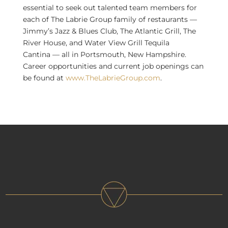
essential to seek out talented team members for
each of The Labrie Group family of restaurants —
Jimmy’s Jazz & Blues Club, The Atlantic Grill, The
River House, and
Water View Grill Tequila
Cantina
— all in
Portsmouth, New Hampshire
.
Career opportunities and current job openings can
be found at
www.TheLabrieGroup.com
.