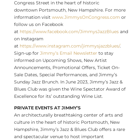
Congress Street in the heart of historic
downtown
Portsmouth, New Hampshire
. For more
information visit
www.JimmysOnCongress.com
or
follow us on Facebook
at
https://www.facebook.com/JimmysJazzBlues
and
on Instagram
at
https://www.instagram.com/jimmysjazzblues/
.
Sign-up for
Jimmy’s Email Newsletter
to stay
informed on Upcoming Shows, New Artist
Announcements, Promotional Offers, Ticket On-
Sale Dates, Special Performances, and Jimmy’s
Sunday Jazz Brunch. In
June 2023
, Jimmy’s Jazz &
Blues Club was given the Wine Spectator Award of
Excellence for its’ outstanding Wine List.
PRIVATE EVENTS AT JIMMY’S
An architecturally breathtaking center of arts and
culture in the heart of historic
Portsmouth, New
Hampshire
, Jimmy’s Jazz & Blues Club offers a rare
and spectacular venue to host important