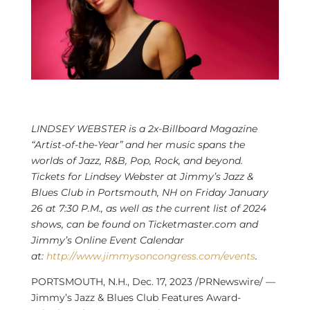
LINDSEY WEBSTER
is a 2x-Billboard Magazine
“Artist-of-the-Year” and her music spans the
worlds of Jazz, R&B, Pop, Rock, and beyond.
Tickets for
Lindsey Webster
at Jimmy’s Jazz &
Blues Club in
Portsmouth, NH
on
Friday January
26
at
7:30 P.M.
, as well as the current list of 2024
shows, can be found on Ticketmaster.com and
Jimmy’s Online Event Calendar
at:
http://www.jimmysoncongress.com/events
.
PORTSMOUTH, N.H.
,
Dec. 17, 2023
/PRNewswire/ —
Jimmy’s Jazz & Blues Club Features Award-