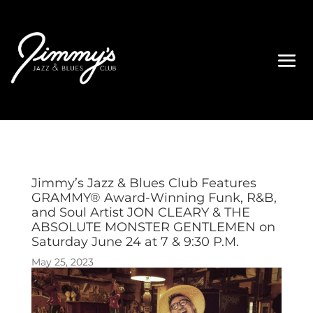
Jimmy’s Jazz & Blues Club Features
GRAMMY® Award-Winning Funk, R&B,
and Soul Artist JON CLEARY & THE
ABSOLUTE MONSTER GENTLEMEN on
Saturday June 24 at 7 & 9:30 P.M.
May 25, 2023