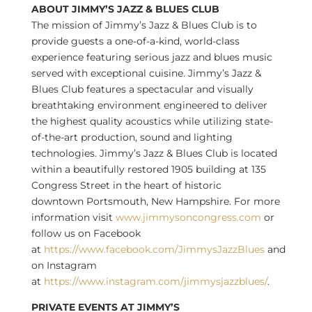
ABOUT JIMMY’S JAZZ & BLUES CLUB
The mission of Jimmy’s Jazz & Blues Club is to
provide guests a one-of-a-kind, world-class
experience featuring serious jazz and blues music
served with exceptional cuisine. Jimmy’s Jazz &
Blues Club features a spectacular and visually
breathtaking environment engineered to deliver
the highest quality acoustics while utilizing state-
of-the-art production, sound and lighting
technologies. Jimmy’s Jazz & Blues Club is located
within a beautifully restored 1905 building at 135
Congress Street in the heart of historic
downtown
Portsmouth, New Hampshire
. For more
information visit
www.jimmysoncongress.com
or
follow us on Facebook
at
https://www.facebook.com/JimmysJazzBlues
and
on Instagram
at
https://www.instagram.com/jimmysjazzblues/
.
PRIVATE EVENTS AT JIMMY’S