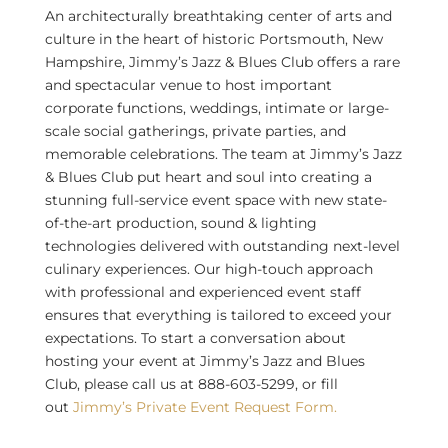
An architecturally breathtaking center of arts and
culture in the heart of historic
Portsmouth, New
Hampshire
, Jimmy’s Jazz & Blues Club offers a rare
and spectacular venue to host important
corporate functions, weddings, intimate or large-
scale social gatherings, private parties, and
memorable celebrations. The team at Jimmy’s Jazz
& Blues Club put heart and soul into creating a
stunning full-service event space with new state-
of-the-art production, sound & lighting
technologies delivered with outstanding next-level
culinary experiences. Our high-touch approach
with professional and experienced event staff
ensures that everything is tailored to exceed your
expectations. To start a conversation about
hosting your event at Jimmy’s Jazz and Blues
Club, please call us at 888-603-5299, or fill
out
Jimmy’s Private Event Request Form.