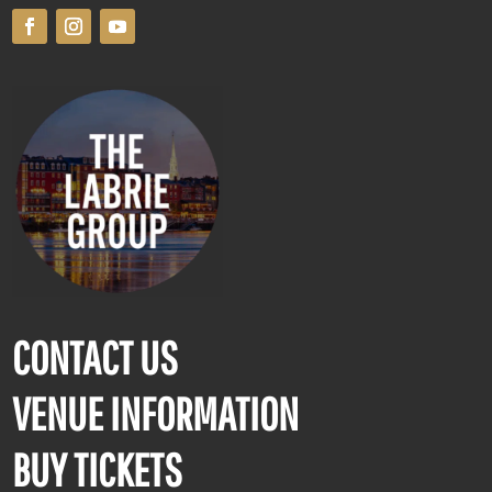
CONTACT US
VENUE INFORMATION
BUY TICKETS