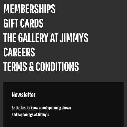
MEMBERSHIPS
GIFT CARDS
THE GALLERY AT JIMMYS
CAREERS
TERMS & CONDITIONS
Newsletter
Be the first to know about upcoming shows
and happenings at Jimmy’s.