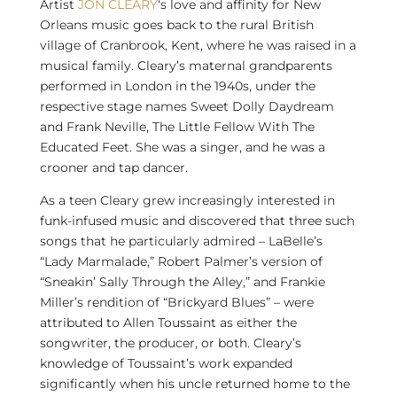
Artist
JON CLEARY
‘s love and affinity for
New
Orleans
music goes back to the rural British
village of Cranbrook, Kent, where he was raised in a
musical family. Cleary’s maternal grandparents
performed in
London
in the 1940s, under the
respective stage names Sweet Dolly Daydream
and
Frank Neville
, The Little Fellow With The
Educated Feet. She was a singer, and he was a
crooner and tap dancer.
As a teen Cleary grew increasingly interested in
funk-infused music and discovered that three such
songs that he particularly admired – LaBelle’s
“Lady Marmalade,”
Robert Palmer’s
version of
“Sneakin’ Sally Through the Alley,” and
Frankie
Miller’s
rendition of “Brickyard Blues” – were
attributed to
Allen Toussaint
as either the
songwriter, the producer, or both. Cleary’s
knowledge of Toussaint’s work expanded
significantly when his uncle returned home to the