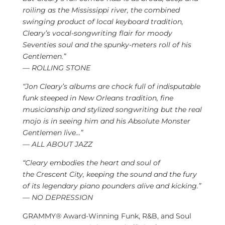
roiling as the Mississippi river, the combined
swinging product of local keyboard tradition,
Cleary’s vocal-songwriting flair for moody
Seventies soul and the spunky-meters roll of his
Gentlemen.”
— ROLLING STONE
“
Jon Cleary’s
albums are chock full of indisputable
funk steeped in
New Orleans
tradition, fine
musicianship and stylized songwriting but the real
mojo is in seeing him and his Absolute Monster
Gentlemen live…”
— ALL ABOUT JAZZ
“Cleary embodies the heart and soul of
the
Crescent City
, keeping the sound and the fury
of its legendary piano pounders alive and kicking.”
— NO DEPRESSION
GRAMMY® Award-Winning Funk, R&B, and Soul