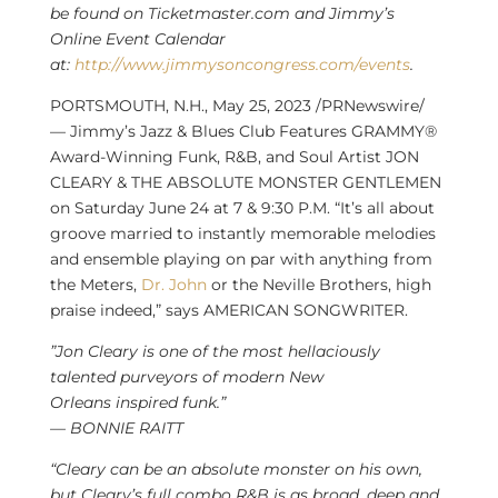
be found on Ticketmaster.com and Jimmy’s
Online Event Calendar
at:
http://www.jimmysoncongress.com/events
.
PORTSMOUTH, N.H.
,
May 25, 2023
/PRNewswire/
— Jimmy’s Jazz & Blues Club Features GRAMMY®
Award-Winning Funk, R&B, and Soul Artist JON
CLEARY & THE ABSOLUTE MONSTER GENTLEMEN
on
Saturday June 24
at 7 &
9:30 P.M.
“It’s all about
groove married to instantly memorable melodies
and ensemble playing on par with anything from
the Meters,
Dr. John
or the Neville Brothers, high
praise indeed,” says AMERICAN SONGWRITER.
”Jon Cleary is one of the most hellaciously
talented purveyors of modern
New
Orleans
inspired funk.”
—
BONNIE RAITT
“Cleary can be an absolute monster on his own,
but Cleary’s full combo R&B is as broad, deep and