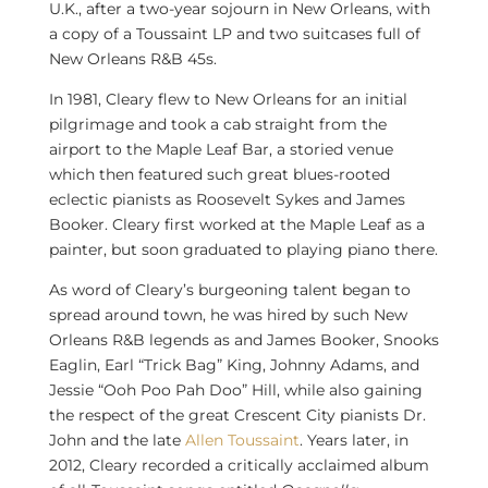
U.K., after a two-year sojourn in
New Orleans
, with
a copy of a Toussaint LP and two suitcases full of
New Orleans R&B 45s.
In 1981, Cleary flew to
New Orleans
for an initial
pilgrimage and took a cab straight from the
airport to the Maple Leaf Bar, a storied venue
which then featured such great blues-rooted
eclectic pianists as
Roosevelt Sykes
and
James
Booker
. Cleary first worked at the Maple Leaf as a
painter, but soon graduated to playing piano there.
As word of Cleary’s burgeoning talent began to
spread around town, he was hired by such New
Orleans R&B legends as and
James Booker
, Snooks
Eaglin, Earl “Trick Bag” King,
Johnny Adams
, and
Jessie “Ooh Poo Pah Doo” Hill, while also gaining
the respect of the great
Crescent City
pianists Dr.
John and the late
Allen Toussaint
. Years later, in
2012, Cleary recorded a critically acclaimed album