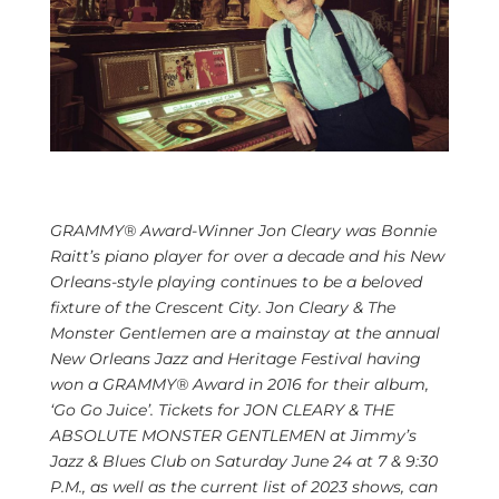
GRAMMY® Award-Winner Jon Cleary was
Bonnie
Raitt’s
piano player for over a decade and
his
New
Orleans-style playing continues to be a beloved
fixture of the
Crescent City
.
Jon Cleary
& The
Monster Gentlemen are a mainstay at the annual
New Orleans Jazz and Heritage Festival having
won a GRAMMY® Award in 2016 for their album,
‘Go Go Juice’. Tickets for
JON CLEARY
& THE
ABSOLUTE MONSTER GENTLEMEN at Jimmy’s
Jazz & Blues Club on
Saturday June 24
at 7 &
9:30
P.M.
, as well as the current list of 2023 shows, can