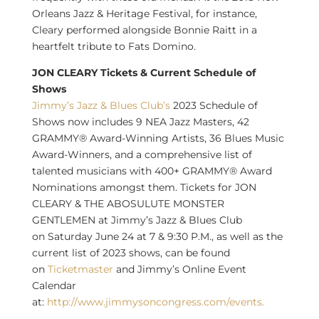
Orleans Jazz & Heritage Festival, for instance,
Cleary performed alongside
Bonnie Raitt
in a
heartfelt tribute to Fats Domino.
JON CLEARY Tickets & Current Schedule of
Shows
Jimmy’s Jazz & Blues Club’s
2023 Schedule of
Shows now includes 9 NEA Jazz Masters, 42
GRAMMY® Award-Winning Artists, 36 Blues Music
Award-Winners, and a comprehensive list of
talented musicians with 400+ GRAMMY® Award
Nominations amongst them. Tickets for
JON
CLEARY
& THE ABOSULUTE MONSTER
GENTLEMEN at Jimmy’s Jazz & Blues Club
on
Saturday June 24
at 7 &
9:30 P.M.
, as well as the
current list of 2023 shows, can be found
on
Ticketmaster
and Jimmy’s Online Event
Calendar
at:
http://www.jimmysoncongress.com/events.