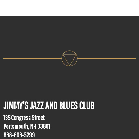
JIMMY’S JAZZ AND BLUES CLUB
135 Congress Street
Portsmouth, NH 03801
888-603-5299