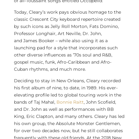
of all-Toussaint songs entitled
Occapella.
Today, Cleary’s work pays obvious homage to the
classic
Crescent City
keyboard repertoire created
by such icons as Jelly Roll Morton, Fats Domino,
Professor Longhair,
Art Neville
, Dr. John,
and
James Booker
– while also using it as a
launching pad for a style that incorporates such
other diverse influences as ’70s soul and R&B,
gospel music, funk, Afro-Caribbean and Afro-
Cuban rhythms, and much more.
Deciding to stay in
New Orleans
, Cleary recorded
his first album of nine, to date, in 1989. His ever-
elevating profile led to global touring work in the
bands of
Taj Mahal
,
Bonnie Raitt
,
John Scofield
,
and Dr. John as well as performances with BB
King,
Eric Clapton
, and many others. Cleary has led
his own group, the Absolute Monster Gentlemen,
for over two decades now, but he still collaborates
frequently with these old friends. At the 2018 New