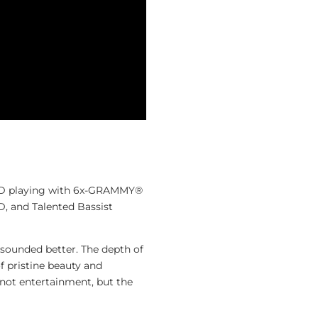
YD playing with 6x-GRAMMY®
and Talented Bassist
 sounded better. The depth of
f pristine beauty and
s not entertainment, but the