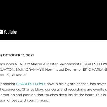
 OCTOBER 13, 2021
announces NEA Jazz Master & Master Saxophonist CHARLES LLO
CLAYTON, Multi-GRAMMY® Nominated Drummer ERIC HARLAND, 
 29, 30 and 31.
xophonist
CHARLES LLOYD
, now in his eighth decade, has never
 of experience. Charles Lloyd concerts and recordings are events o
lt emotion and passion that touches deep inside the heart. This i
sion of beauty through music.