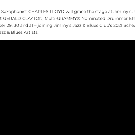
 Saxophonist CHARLES LLOYD will grace the stage at Jimmy’s Ja
t GERALD CLAYTON, Multi-GRAMMY® Nominated Drummer ERIC
9, 30 and 31 – joining Jimmy’s Jazz & Blues Club’s 2021 Sched
 & Blues Artists.