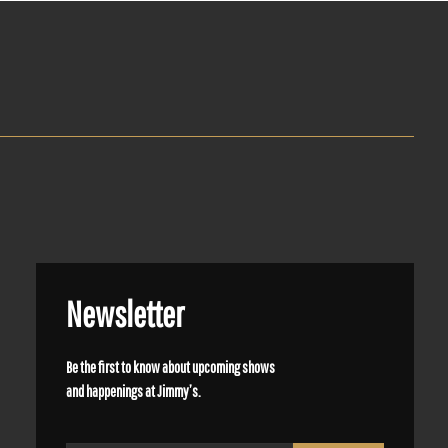
Newsletter
Be the first to know about upcoming shows
and happenings at Jimmy’s.