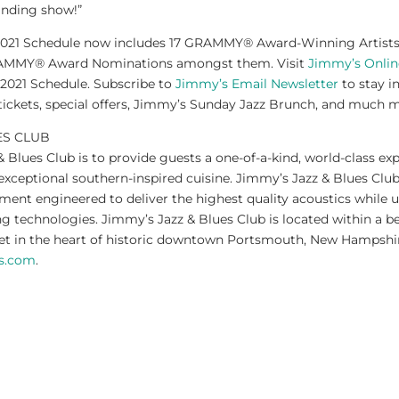
anding show!”
2021 Schedule now includes 17 GRAMMY® Award-Winning Artists a
RAMMY® Award Nominations amongst them. Visit
Jimmy’s Onlin
 2021 Schedule. Subscribe to
Jimmy’s Email Newsletter
to stay i
tickets, special offers, Jimmy’s Sunday Jazz Brunch, and much 
ES CLUB
 Blues Club is to provide guests a one-of-a-kind, world-class exp
xceptional southern-inspired cuisine. Jimmy’s Jazz & Blues Club
ment engineered to deliver the highest quality acoustics while ut
g technologies. Jimmy’s Jazz & Blues Club is located within a be
eet in the heart of historic downtown Portsmouth, New Hampshi
ss.com
.