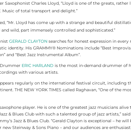
r Saxophonist Charles Lloyd, “Lloyd is one of the greats, rather 
 Music of total transport and delight.”
 “Mr. Lloyd has come up with a strange and beautiful distillat
 and wild, part immensely controlled and sophisticated.”
nist
GERALD CLAYTON
searches for honest expression in every 
istic identity. His GRAMMY® Nominations include “Best Improvise
n” and “Best Jazz Instrumental Album”.
d Drummer
ERIC HARLAND
is the most in-demand drummer of hi
ordings with various artists.
ppears regularly on the international festival circuit, includin
ntinent. THE NEW YORK TIMES called Raghavan, “One of the most
 saxophone player. He is one of the greatest jazz musicians alive
azz & Blues Club with such a talented group of jazz artists,” sa
my’s Jazz & Blues Club. “Gerald Clayton is exceptional – he wi
 new Steinway & Sons Piano – and our audiences are enthusiastic