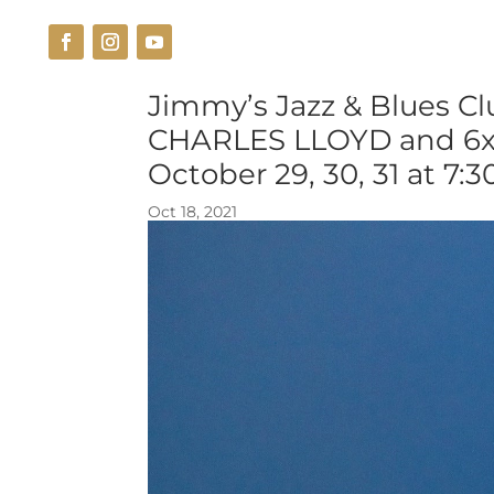
THE VENUE
CUISINE
Jimmy’s Jazz & Blues C
CHARLES LLOYD and 6
October 29, 30, 31 at 7:
Oct 18, 2021