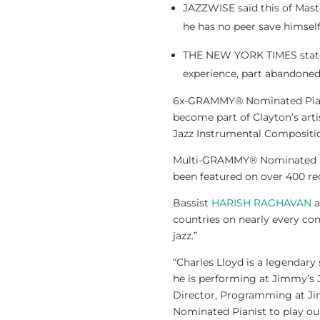
JAZZWISE said this of Maste
he has no peer save himself.
THE NEW YORK TIMES stated,
experience, part abandoned
6x-GRAMMY® Nominated Pia
become part of Clayton’s art
Jazz Instrumental Compositio
Multi-GRAMMY® Nominate
been featured on over 400 rec
Bassist
HARISH RAGHAVAN
a
countries on nearly every co
jazz.”
“Charles Lloyd is a legendary
he is performing at Jimmy’s J
Director, Programming at Jim
Nominated Pianist to play our