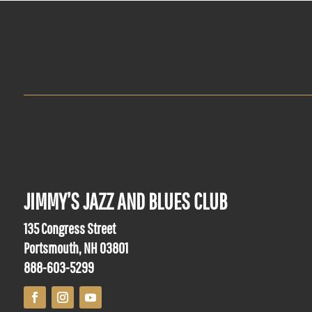
JIMMY’S JAZZ AND BLUES CLUB
135 Congress Street
Portsmouth, NH 03801
888-603-5299