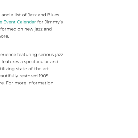
nd a list of Jazz and Blues
e Event Calendar
for Jimmy’s
nformed on new jazz and
more.
erience featuring serious jazz
 features a spectacular and
ilizing state-of-the-art
autifully restored 1905
re. For more information