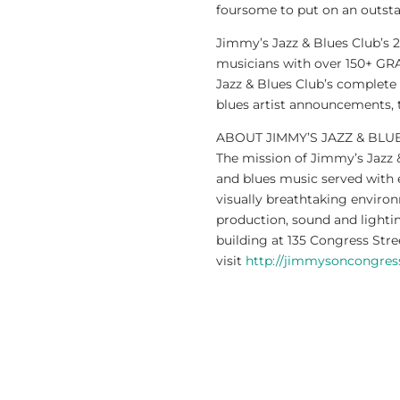
foursome to put on an outst
Jimmy’s Jazz & Blues Club’s 
musicians with over 150+ G
Jazz & Blues Club’s complete
blues artist announcements, 
ABOUT JIMMY’S JAZZ & BLU
The mission of Jimmy’s Jazz &
and blues music served with e
visually breathtaking environ
production, sound and lightin
building at 135 Congress Str
visit
http://jimmysoncongre