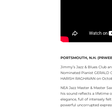
PORTSMOUTH, N.H. (PRWEB)
Jimmy’s Jazz & Blues Club 
Nominated Pianist GERALD 
HARISH RAGHAVAN on October
NEA Jazz Master & Master Sa
his sound reflects a lifetime
elegance, full of intensely fe
powerful uncorrupted expres