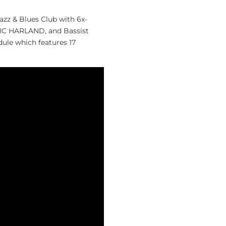
zz & Blues Club with 6x-
 HARLAND, and Bassist
ule which features 17