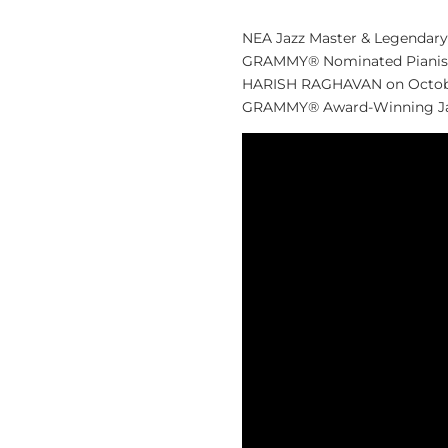
NEA Jazz Master & Legendary
GRAMMY® Nominated Pianis
HARISH RAGHAVAN on October 2
GRAMMY® Award-Winning Jazz