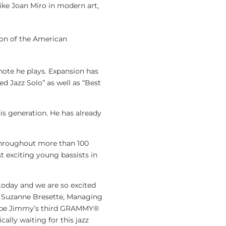
like Joan Miro in modern art,
ion of the American
note he plays. Expansion has
d Jazz Solo” as well as “Best
s generation. He has already
g throughout more than 100
 exciting young bassists in
 today and we are so excited
id Suzanne Bresette, Managing
ll be Jimmy’s third GRAMMY®
ally waiting for this jazz