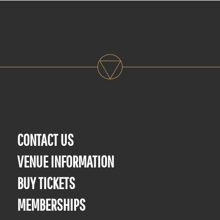
CONTACT US
VENUE INFORMATION
BUY TICKETS
MEMBERSHIPS