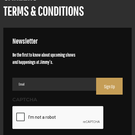
TERMS & CONDITIONS
Newsletter
Be the first to know about upcoming shows
and happenings at Jimmy’s.
Email
(Required)
CAPTCHA