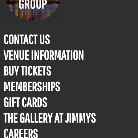
CONTACT US
VENUE INFORMATION
BUY TICKETS
MEMBERSHIPS
GIFT CARDS
THE GALLERY AT JIMMYS
CAREERS