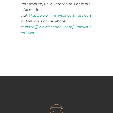
Portsmouth, New Hampshire. For more
information
visit
http://www.jimmysoncongress.com
or follow us on Facebook
at
https://www.facebook.com/JimmysJa
zzBlues
.