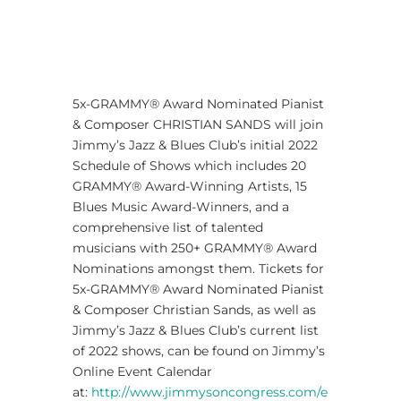
5x-GRAMMY® Award Nominated Pianist
& Composer CHRISTIAN SANDS will join
Jimmy’s Jazz & Blues Club’s initial 2022
Schedule of Shows which includes 20
GRAMMY® Award-Winning Artists, 15
Blues Music Award-Winners, and a
comprehensive list of talented
musicians with 250+ GRAMMY® Award
Nominations amongst them. Tickets for
5x-GRAMMY® Award Nominated Pianist
& Composer Christian Sands, as well as
Jimmy’s Jazz & Blues Club’s current list
of 2022 shows, can be found on Jimmy’s
Online Event Calendar
at:
http://www.jimmysoncongress.com/e