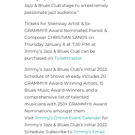
Jazz & Blues Club stage to an extremely
passionate jazz audience.”
Tickets for Steinway Artist & 5x-
GRAMMY® Award Nominated Pianist &
Composer CHRISTIAN SANDS on
Thursday January 6 at 7:30 P.M. at
Jimmy’s Jazz & Blues Club can be
purchased on
Ticketmaster.
Jimmy’s Jazz & Blues Club’s initial 2022
Schedule of Shows already includes 20
GRAMMY® Award-Winning Artists, 15
Blues Music Award-Winners, and a
comprehensive list of talented
musicians with 250+ GRAMMY® Award
Nominations amongst them.
Visit
Jimmy’s Online Event Calendar
for
Jimmy’s Jazz & Blues Club’s initial 2022
Schedule. Subscribe to
Jimmy’s Email