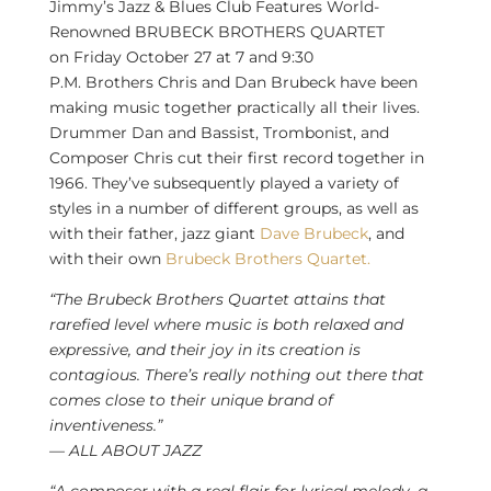
Jimmy’s Jazz & Blues Club Features World-
Renowned BRUBECK BROTHERS QUARTET
on
Friday October 27
at 7 and
9:30
P.M.
Brothers
Chris and Dan Brubeck
have been
making music together practically all their lives.
Drummer Dan and Bassist, Trombonist, and
Composer Chris cut their first record together in
1966. They’ve subsequently played a variety of
styles in a number of different groups, as well as
with their father, jazz giant
Dave Brubeck
, and
with their own
Brubeck Brothers Quartet.
“The Brubeck Brothers Quartet attains that
rarefied level where music is both relaxed and
expressive, and their joy in its creation is
contagious. There’s really nothing out there that
comes close to their unique brand of
inventiveness.”
— ALL ABOUT JAZZ
“A composer with a real flair for lyrical melody–a