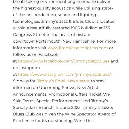
breathtaking environment engineered to deliver
the highest quality acoustics while utilizing state-
of-the-art production, sound and lighting
technologies. Jimmy’s Jazz & Blues Club is located
within a beautifully restored 1905 building at 135
Congress Street in the heart of historic
downtown
Portsmouth, New Hampshire
. For more
information visit
www.jimmysoncongress.com
or
follow us on Facebook
at
https://www.facebook.com/JimmysJazzBlues
and
on Instagram
at
https://www.instagram.com/jimmysjazzblues/
.
Sign-up for
Jimmy’s Email Newsletter
to stay
informed on Upcoming Shows, New Artist
Announcements, Promotional Offers, Ticket On-
Sale Dates, Special Performances, and Jimmy’s
Sunday Jazz Brunch. In
June 2023
, Jimmy’s Jazz &
Blues Club was given the Wine Spectator Award of
Excellence for its outstanding Wine List.