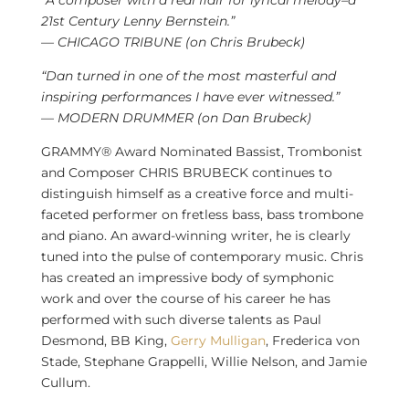
21st Century Lenny Bernstein.”
—
CHICAGO
TRIBUNE (on
Chris Brubeck
)
“Dan turned in one of the most masterful and
inspiring performances I have ever witnessed.”
— MODERN DRUMMER (on
Dan Brubeck
)
GRAMMY® Award Nominated Bassist, Trombonist
and Composer CHRIS BRUBECK continues to
distinguish himself as a creative force and multi-
faceted performer on fretless bass, bass trombone
and piano. An award-winning writer, he is clearly
tuned into the pulse of contemporary music. Chris
has created an impressive body of symphonic
work and over the course of his career he has
performed with such diverse talents as
Paul
Desmond
, BB King,
Gerry Mulligan
,
Frederica von
Stade
, Stephane Grappelli,
Willie Nelson
, and
Jamie
Cullum
.