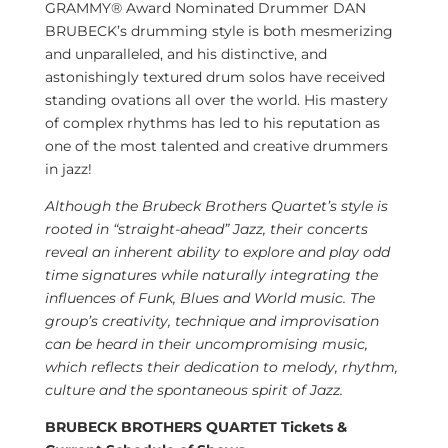
GRAMMY® Award Nominated Drummer DAN
BRUBECK’s drumming style is both mesmerizing
and unparalleled, and his distinctive, and
astonishingly textured drum solos have received
standing ovations all over the world. His mastery
of complex rhythms has led to his reputation as
one of the most talented and creative drummers
in jazz!
Although the Brubeck Brothers Quartet’s style is
rooted in “straight-ahead” Jazz, their concerts
reveal an inherent ability to explore and play odd
time signatures while naturally integrating the
influences of Funk, Blues and World music. The
group’s creativity, technique and improvisation
can be heard in their uncompromising music,
which reflects their dedication to melody, rhythm,
culture and the spontaneous spirit of Jazz.
BRUBECK BROTHERS QUARTET Tickets &