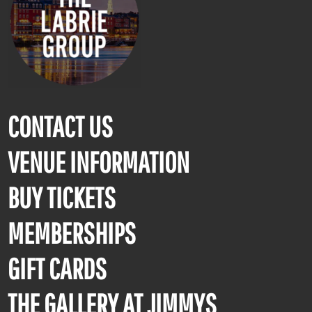
CONTACT US
VENUE INFORMATION
BUY TICKETS
MEMBERSHIPS
GIFT CARDS
THE GALLERY AT JIMMYS