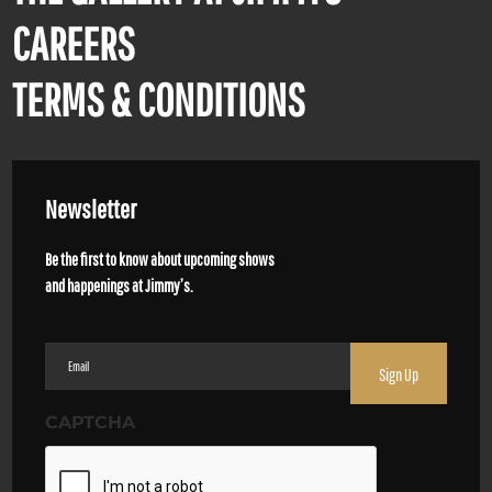
CAREERS
TERMS & CONDITIONS
Newsletter
Be the first to know about upcoming shows
and happenings at Jimmy’s.
Email
(Required)
CAPTCHA