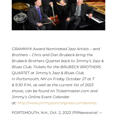
GRAMMY® Award Nominated Jazz Artists – and
Brothers –
Chris and Dan Brubeck
bring the
Brubeck Brothers Quartet back to Jimmy’s Jazz &
Blues Club. Tickets for the BRUBECK BROTHERS
QUARTET at Jimmy’s Jazz & Blues Club
in
Portsmouth, NH
on
Friday October 27
at 7
&
9:30 P.M.
, as well as the current list of 2023
shows, can be found on Ticketmaster.com and
Jimmy’s Online Event Calendar
at:
http://www.jimmysoncongress.com/events
.
PORTSMOUTH, N.H.
,
Oct. 2, 2023
/PRNewswire/ —