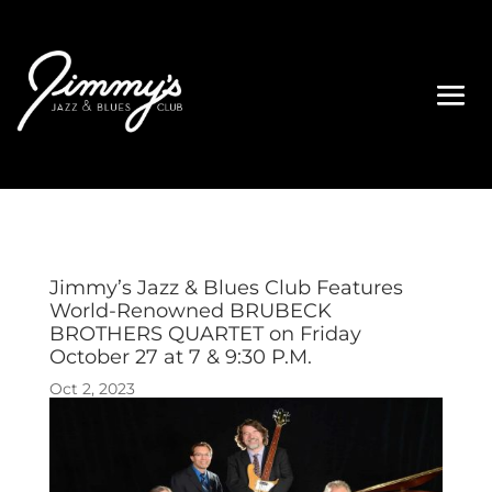
Jimmy’s Jazz & Blues Club Features
World-Renowned BRUBECK
BROTHERS QUARTET on Friday
October 27 at 7 & 9:30 P.M.
Oct 2, 2023