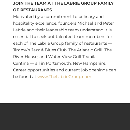
JOIN THE TEAM AT THE LABRIE GROUP FAMILY
OF RESTAURANTS
Motivated by a commitment to culinary and
hospitality excellence, founders
Michael and Peter
Labrie
and their leadership team understand it is
essential to seek out talented team members for
each of The Labrie Group family of restaurants —
Jimmy’s Jazz & Blues Club, The Atlantic Grill, The
River House, and
Water View Grill Tequila
Cantina
— all in
Portsmouth, New Hampshire
.
Career opportunities and current job openings can
be found at
www.TheLabrieGroup.com
.