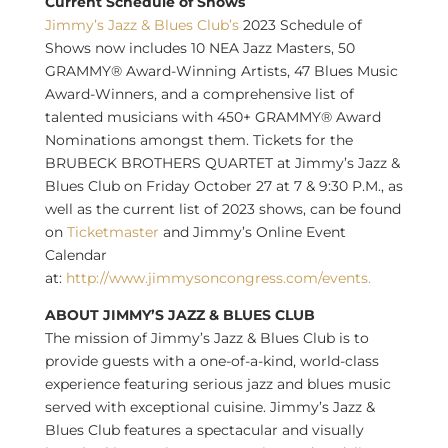
Current Schedule of Shows
Jimmy’s Jazz & Blues Club’s
2023 Schedule of
Shows now includes 10 NEA Jazz Masters, 50
GRAMMY® Award-Winning Artists, 47 Blues Music
Award-Winners, and a comprehensive list of
talented musicians with 450+ GRAMMY® Award
Nominations amongst them. Tickets for the
BRUBECK BROTHERS QUARTET at Jimmy’s Jazz &
Blues Club on
Friday October 27
at 7 &
9:30 P.M.
, as
well as the current list of 2023 shows, can be found
on
Ticketmaster
and Jimmy’s Online Event
Calendar
at:
http://www.jimmysoncongress.com/events.
ABOUT JIMMY’S JAZZ & BLUES CLUB
The mission of Jimmy’s Jazz & Blues Club is to
provide guests with a one-of-a-kind, world-class
experience featuring serious jazz and blues music
served with exceptional cuisine. Jimmy’s Jazz &
Blues Club features a spectacular and visually