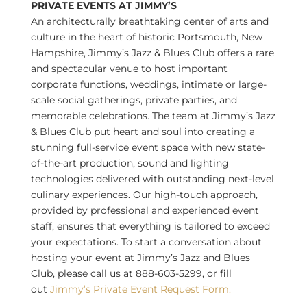
PRIVATE EVENTS AT JIMMY’S
An architecturally breathtaking center of arts and
culture in the heart of historic
Portsmouth, New
Hampshire
, Jimmy’s Jazz & Blues Club offers a rare
and spectacular venue to host important
corporate functions, weddings, intimate or large-
scale social gatherings, private parties, and
memorable celebrations. The team at Jimmy’s Jazz
& Blues Club put heart and soul into creating a
stunning full-service event space with new state-
of-the-art production, sound and lighting
technologies delivered with outstanding next-level
culinary experiences. Our high-touch approach,
provided by professional and experienced event
staff, ensures that everything is tailored to exceed
your expectations. To start a conversation about
hosting your event at Jimmy’s Jazz and Blues
Club, please call us at 888-603-5299, or fill
out
Jimmy’s Private Event Request Form.