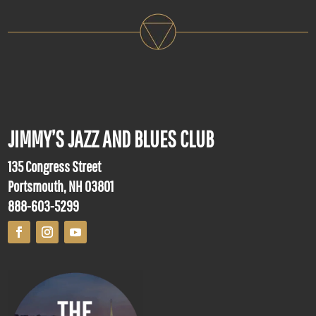
JIMMY’S JAZZ AND BLUES CLUB
135 Congress Street
Portsmouth, NH 03801
888-603-5299