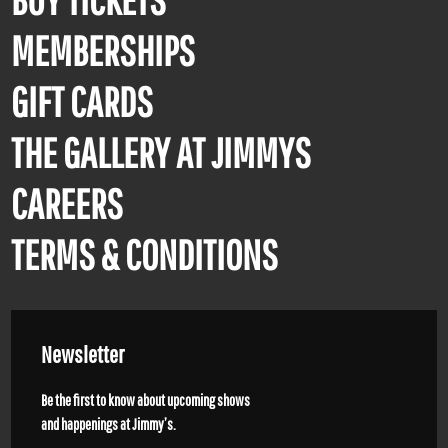
MEMBERSHIPS
GIFT CARDS
THE GALLERY AT JIMMYS
CAREERS
TERMS & CONDITIONS
Newsletter
Be the first to know about upcoming shows
and happenings at Jimmy’s.