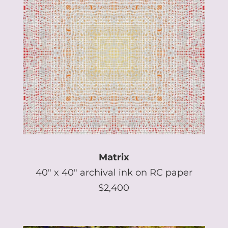
Matrix
40″ x 40″ archival ink on RC paper
$2,400