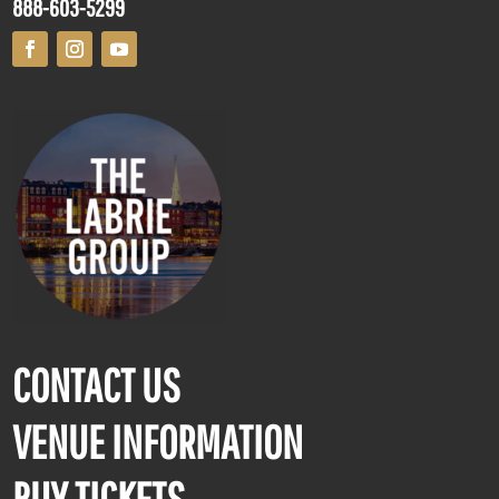
888-603-5299
CONTACT US
VENUE INFORMATION
BUY TICKETS