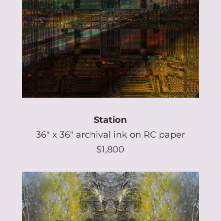
Station
36″ x 36″ archival ink on RC paper
$1,800