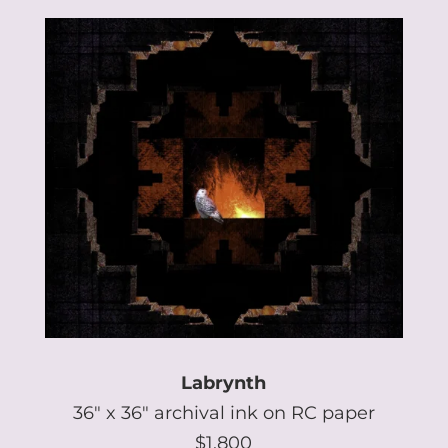
Labrynth
36″ x 36″ archival ink on RC paper
$1,800