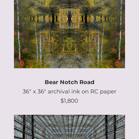
Bear Notch Road
36″ x 36″ archival ink on RC paper
$1,800