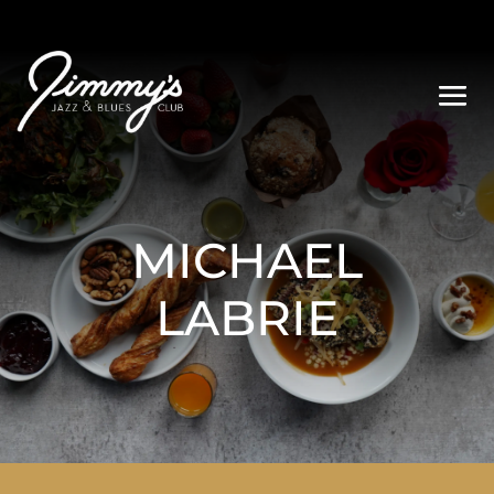
MICHAEL
LABRIE