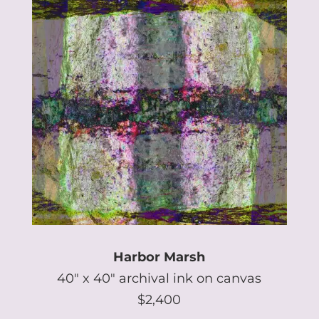
Harbor Marsh
40″ x 40″ archival ink on canvas
$2,400