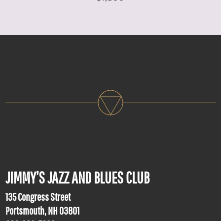
JIMMY’S JAZZ AND BLUES CLUB
135 Congress Street
Portsmouth, NH 03801