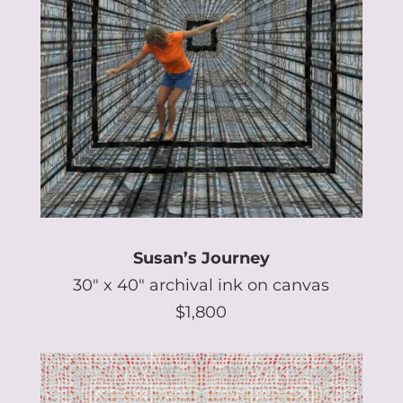
Susan’s Journey
30″ x 40″ archival ink on canvas
$1,800