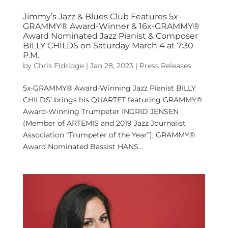
Jimmy’s Jazz & Blues Club Features 5x-
GRAMMY® Award-Winner & 16x-GRAMMY®
Award Nominated Jazz Pianist & Composer
BILLY CHILDS on Saturday March 4 at 7:30
P.M.
by
Chris Eldridge
|
Jan 28, 2023
|
Press Releases
5x-GRAMMY® Award-Winning Jazz Pianist BILLY
CHILDS’ brings his QUARTET featuring GRAMMY®
Award-Winning Trumpeter INGRID JENSEN
(Member of ARTEMIS and 2019 Jazz Journalist
Association “Trumpeter of the Year”); GRAMMY®
Award Nominated Bassist HANS...