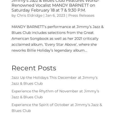
Jimmy’s Jazz & Blues Club Features World-
Renowned Vocalist MANDY BARNETT on
Saturday February 18 at 7 & 9:30 P.M.
by
Chris Eldridge
|
Jan 6, 2023
|
Press Releases
MANDY BARNETT’s performance at Jimmy’s Jazz &
Blues Club includes selections from the Great
American Songbook as well as her 2021 critically
acclaimed album, ‘Every Star Above’, where she
reworks Billie Holiday’s legendary album...
Recent Posts
Jazz Up the Holidays This December at Jimmy’s
Jazz & Blues Club
Experience the Rhythm of November at Jimmy’s
Jazz & Blues Club
Experience the Spirit of October at Jimmy’s Jazz &
Blues Club