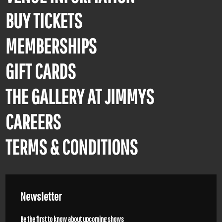
BUY TICKETS
MEMBERSHIPS
GIFT CARDS
THE GALLERY AT JIMMYS
CAREERS
TERMS & CONDITIONS
Newsletter
Be the first to know about upcoming shows