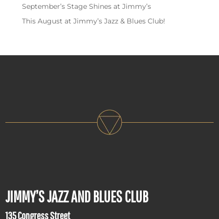
September’s Stage Shines at Jimmy’s
This August at Jimmy’s Jazz & Blues Club!
JIMMY’S JAZZ AND BLUES CLUB
135 Congress Street