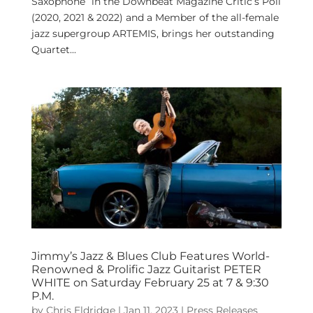
Saxophone” in the Downbeat Magazine Critic’s Poll
(2020, 2021 & 2022) and a Member of the all-female
jazz supergroup ARTEMIS, brings her outstanding
Quartet...
Jimmy’s Jazz & Blues Club Features World-
Renowned & Prolific Jazz Guitarist PETER
WHITE on Saturday February 25 at 7 & 9:30
P.M.
by
Chris Eldridge
|
Jan 11, 2023
|
Press Releases