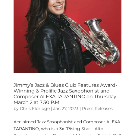
Jimmy’s Jazz & Blues Club Features Award-
Winning & Prolific Jazz Saxophonist and
Composer ALEXA TARANTINO on Thursday
March 2 at 7:30 P.M.
by
Chris Eldridge
|
Jan 27, 2023
|
Press Releases
Acclaimed Jazz Saxophonist and Composer ALEXA
TARANTINO, who is a 3x-“Rising Star – Alto