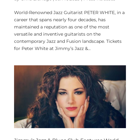
World-Renowned Jazz Guitarist PETER WHITE, in a
career that spans nearly four decades, has
maintained a reputation as one of the most
versatile and inventive guitarists on the
contemporary Jazz and Fusion landscape. Tickets
for Peter White at Jimmy’s Jazz &...