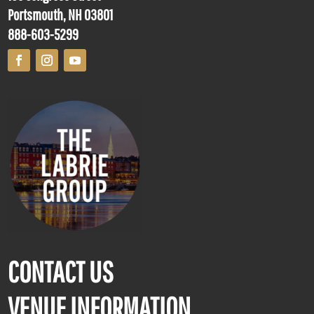
Portsmouth, NH 03801
888-603-5299
CONTACT US
VENUE INFORMATION