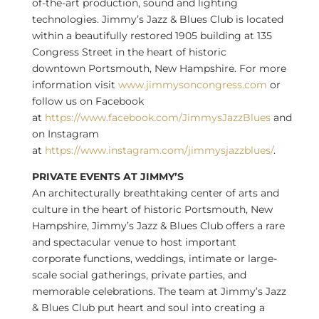
of-the-art production, sound and lighting
technologies. Jimmy’s Jazz & Blues Club is located
within a beautifully restored 1905 building at 135
Congress Street in the heart of historic
downtown
Portsmouth, New Hampshire
. For more
information visit
www.jimmysoncongress.com
or
follow us on Facebook
at
https://www.facebook.com/JimmysJazzBlues
and
on Instagram
at
https://www.instagram.com/jimmysjazzblues/
.
PRIVATE EVENTS AT JIMMY’S
An architecturally breathtaking center of arts and
culture in the heart of historic
Portsmouth, New
Hampshire
, Jimmy’s Jazz & Blues Club offers a rare
and spectacular venue to host important
corporate functions, weddings, intimate or large-
scale social gatherings, private parties, and
memorable celebrations. The team at Jimmy’s Jazz
& Blues Club put heart and soul into creating a