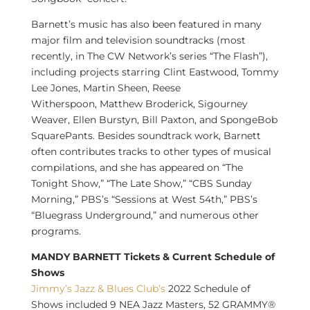
Barnett’s music has also been featured in many
major film and television soundtracks (most
recently, in The CW Network’s series “The Flash”),
including projects starring
Clint Eastwood
,
Tommy
Lee Jones
,
Martin Sheen
,
Reese
Witherspoon
,
Matthew Broderick
,
Sigourney
Weaver
,
Ellen Burstyn
,
Bill Paxton
, and SpongeBob
SquarePants. Besides soundtrack work, Barnett
often contributes tracks to other types of musical
compilations, and she has appeared on “The
Tonight Show,” “The Late Show,” “CBS Sunday
Morning,” PBS’s “Sessions at West 54th,” PBS’s
“Bluegrass Underground,” and numerous other
programs.
MANDY BARNETT Tickets & Current Schedule of
Shows
Jimmy’s Jazz & Blues Club’s
2022 Schedule of
Shows included 9 NEA Jazz Masters, 52 GRAMMY®