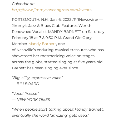
Calendar at:
http://www.jimmysoncongress.com/events
.
PORTSMOUTH, N.H.
,
Jan. 6, 2023
/PRNewswire/ —
Jimmy’s Jazz & Blues Club Features World-
Renowned Vocalist MANDY BARNETT on
Saturday
February 18
at 7 &
9:30 P.M.
Grand Ole Opry
Member
Mandy Barnett
, one
of
Nashville’s
enduring musical treasures who has
showcased her mesmerizing voice on stages
across the globe, started singing at five years old.
Barnett has been singing ever since.
“Big, silky, expressive voice”
— BILLBOARD
“Vocal finesse”
— NEW YORK TIMES
“When people start talking about Mandy Barnett,
eventually the word ‘amazing’ gets used.”