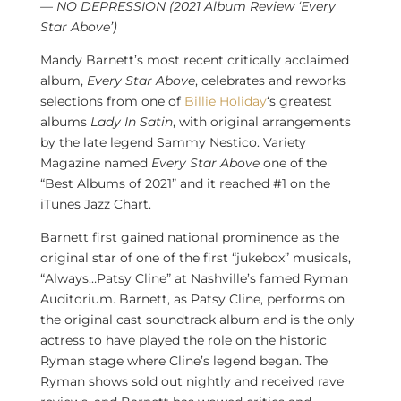
— NO DEPRESSION (2021 Album Review ‘Every
Star Above’)
Mandy Barnett’s
most recent critically acclaimed
album,
Every Star Above
, celebrates and reworks
selections from one of
Billie Holiday
‘s greatest
albums
Lady In Satin
, with original arrangements
by the late legend
Sammy Nestico
. Variety
Magazine named
Every Star Above
one of the
“Best Albums of 2021” and it reached #1 on the
iTunes
Jazz Chart
.
Barnett first gained national prominence as the
original star of one of the first “jukebox” musicals,
“Always…
Patsy Cline
” at
Nashville’s
famed Ryman
Auditorium. Barnett, as
Patsy Cline
, performs on
the original cast soundtrack album and is the only
actress to have played the role on the historic
Ryman stage where Cline’s legend began. The
Ryman shows sold out nightly and received rave