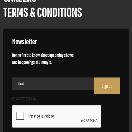
TERMS & CONDITIONS
Newsletter
Be the first to know about upcoming shows
and happenings at Jimmy’s.
Email
(Required)
CAPTCHA