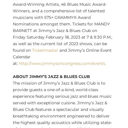
Award-Winning Artists, 46 Blues Music Award-
Winners, and a comprehensive list of talented
musicians with 575+ GRAMMY® Award
Nominations amongst them. Tickets for
MANDY
BARNETT
at Jimmy’s Jazz & Blues Club on
Friday
Saturday February 18, 2023
at 7 &
9:30 P.M.
,
as well as the current list of 2023 shows, can be
found on
Ticketmaster
and Jimmy’s Online Event
Calendar
at:
http://www.jimmysoncongress.com/events.
ABOUT JIMMY’S JAZZ & BLUES CLUB
The mission of Jimmy’s Jazz & Blues Club is to
provide guests a one-of-a-kind, world-class
experience featuring serious jazz and blues music
served with exceptional cuisine. Jimmy’s Jazz &
Blues Club features a spectacular and visually
breathtaking environment engineered to deliver
the highest quality acoustics while utilizing state-