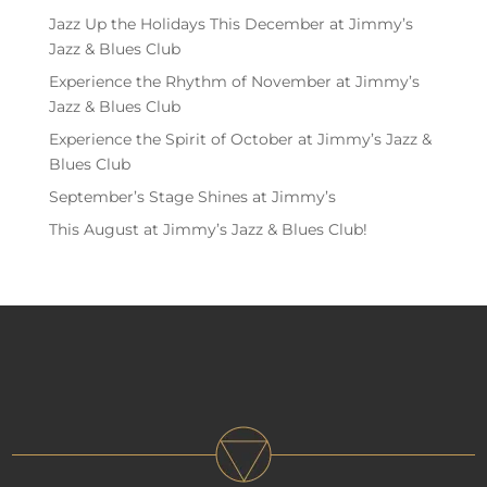
Jazz Up the Holidays This December at Jimmy’s
Jazz & Blues Club
Experience the Rhythm of November at Jimmy’s
Jazz & Blues Club
Experience the Spirit of October at Jimmy’s Jazz &
Blues Club
September’s Stage Shines at Jimmy’s
This August at Jimmy’s Jazz & Blues Club!