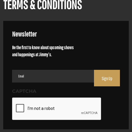
TERMS & CONDITIONS
Newsletter
Be the first to know about upcoming shows
and happenings at Jimmy’s.
Email
(Required)
CAPTCHA