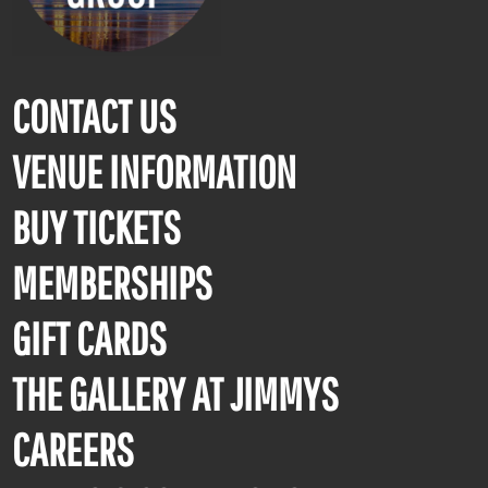
CONTACT US
VENUE INFORMATION
BUY TICKETS
MEMBERSHIPS
GIFT CARDS
THE GALLERY AT JIMMYS
CAREERS