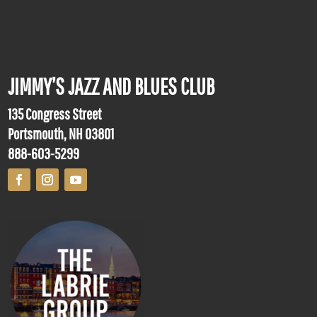
JIMMY’S JAZZ AND BLUES CLUB
135 Congress Street
Portsmouth, NH 03801
888-603-5299