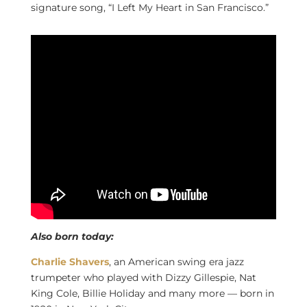
signature song, “I Left My Heart in San Francisco.”
Also born today:
Charlie Shavers
, an American swing era jazz
trumpeter who played with Dizzy Gillespie, Nat
King Cole, Billie Holiday and many more — born in