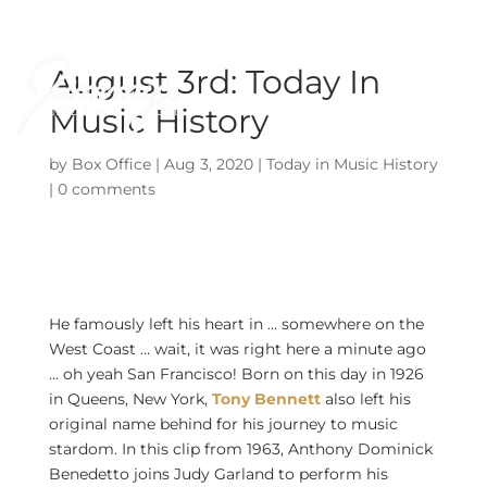
August 3rd: Today In
Music History
by
Box Office
|
Aug 3, 2020
|
Today in Music History
|
0 comments
He famously left his heart in … somewhere on the
West Coast … wait, it was right here a minute ago
… oh yeah San Francisco! Born on this day in 1926
in Queens, New York,
Tony Bennett
also left his
original name behind for his journey to music
stardom. In this clip from 1963, Anthony Dominick
Benedetto joins Judy Garland to perform his