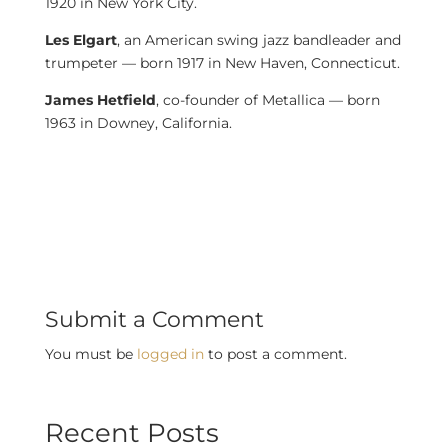
1920 in New York City.
Les Elgart
, an American swing jazz bandleader and
trumpeter — born 1917 in New Haven, Connecticut.
James Hetfield
, co-founder of Metallica — born
1963 in Downey, California.
Submit a Comment
You must be
logged in
to post a comment.
Recent Posts