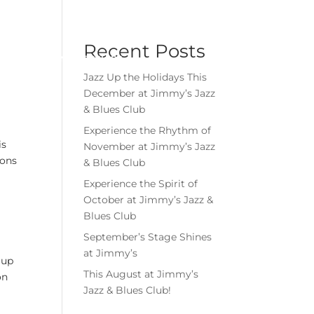
Menu
Book Event
Tickets
Recent Posts
MEMBERSHIPS
GIFT CARDS
Jazz Up the Holidays This
December at Jimmy’s Jazz
& Blues Club
Experience the Rhythm of
is
November at Jimmy’s Jazz
ions
& Blues Club
Experience the Spirit of
October at Jimmy’s Jazz &
Blues Club
September’s Stage Shines
at Jimmy’s
 up
This August at Jimmy’s
on
Jazz & Blues Club!