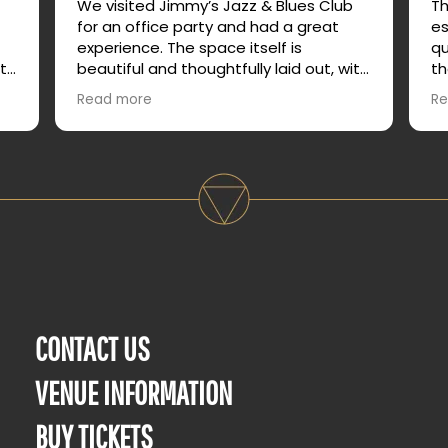
b
We visited Jimmy’s Jazz & Blues Club
Th
for an office party and had a great
es
experience. The space itself is
qu
ith
beautiful and thoughtfully laid out, with
th
or
plenty of different areas that allow for
am
Read more
Re
both lively energy and quieter
service. Th
conversation.
no
op
le,
It made it easy for our group to mingle,
out
relax, and actually enjoy talking without
e
feeling crowded or overwhelmed. We
truly enjoyed our time and would
absolutely recommend it for group
events or a night out.
CONTACT US
VENUE INFORMATION
BUY TICKETS