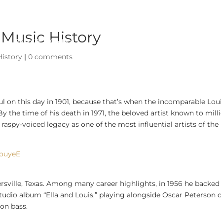
 Music History
PRIVATE EVENTS
ABOUT
History
|
0 comments
l on this day in 1901, because that’s when the incomparable Lou
the time of his death in 1971, the beloved artist known to mill
raspy-voiced legacy as one of the most influential artists of the
BouyeE
mersville, Texas. Among many career highlights, in 1956 he backed
tudio album “Ella and Louis,” playing alongside Oscar Peterson 
on bass.