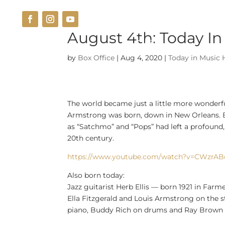
August 4th: Today In
THE VENUE
CUISINE
by
Box Office
|
Aug 4, 2020
|
Today in Music 
The world became just a little more wonderfu
Armstrong was born, down in New Orleans. By 
as “Satchmo” and “Pops” had left a profound, 
20th century.
https://www.youtube.com/watch?v=CWzrA
Also born today:
Jazz guitarist Herb Ellis — born 1921 in Far
Ella Fitzgerald and Louis Armstrong on the s
piano, Buddy Rich on drums and Ray Brown 