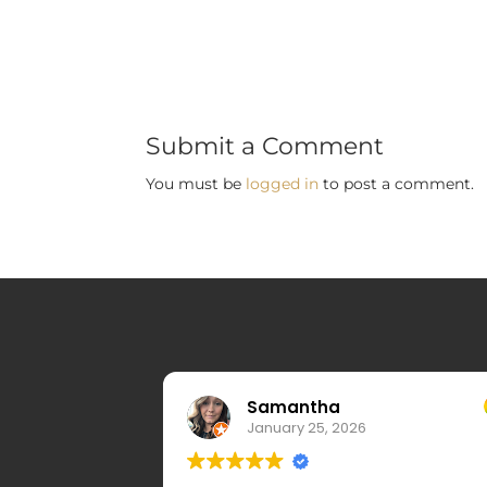
Submit a Comment
You must be
logged in
to post a comment.
Samantha
January 25, 2026