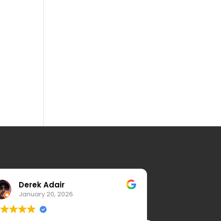
Derek Adair
K.H.C. 
January 20, 2026
January 