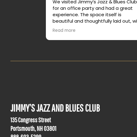
We visited Jimmy’s Jazz & Blues Clu
for an office party and had a great
experience. The space itself is
beautiful and thoughtfully laid out, w
plenty of different areas that allow f
Read more
both lively energy and quieter
conversation.
It made it easy for our group to ming
relax, and actually enjoy talking with
feeling crowded or overwhelmed. W
truly enjoyed our time and would
absolutely recommend it for group
events or a night out.
JIMMY’S JAZZ AND BLUES CLUB
135 Congress Street
Portsmouth, NH 03801
888-603-5299