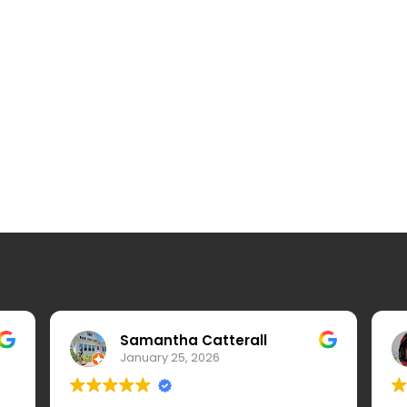
Samantha Catterall
January 25, 2026