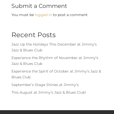
Submit a Comment
You must be
logged in
to post a comment.
Recent Posts
Jazz Up the Holidays This December at Jimmy’s
Jazz & Blues Club
Experience the Rhythm of November at Jimmy’s
Jazz & Blues Club
Experience the Spirit of October at Jimmy’s Jazz &
Blues Club
September’s Stage Shines at Jimmy’s
This August at Jimmy’s Jazz & Blues Club!