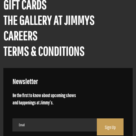
GIFT CARDS
THE GALLERY AT JIMMYS
CAREERS
TERMS & CONDITIONS
Newsletter
Be the first to know about upcoming shows
and happenings at Jimmy’s.
Email
(Required)