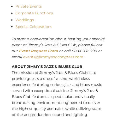
Private Events
Corporate Functions
Weddings
Special Celebrations
To start a conversation about hosting your special
event at Jimmy’s Jazz & Blues Club, please fill out
our
Event Request Form
or call 888-603-5299 or
email
events@jimmysoncongress.com
.
ABOUT JIMMY’S JAZZ & BLUES CLUB
The mission of Jimmy’s Jazz & Blues Club is to
provide guests a one-of-a-kind, world-class
experience featuring serious jazz and blues music
served with exceptional cuisine. Jimmy’s Jazz &
Blues Club features a spectacular and visually
breathtaking environment engineered to deliver
the highest quality acoustics while utilizing state-
of-the-art production, sound and lighting