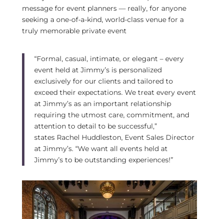
message for event planners — really, for anyone
seeking a one-of-a-kind, world-class venue for a
truly memorable private event
“Formal, casual, intimate, or elegant – every
event held at Jimmy’s is personalized
exclusively for our clients and tailored to
exceed their expectations. We treat every event
at Jimmy’s as an important relationship
requiring the utmost care, commitment, and
attention to detail to be successful,”
states
Rachel Huddleston
, Event Sales Director
at Jimmy’s. “We want all events held at
Jimmy’s to be outstanding experiences!”