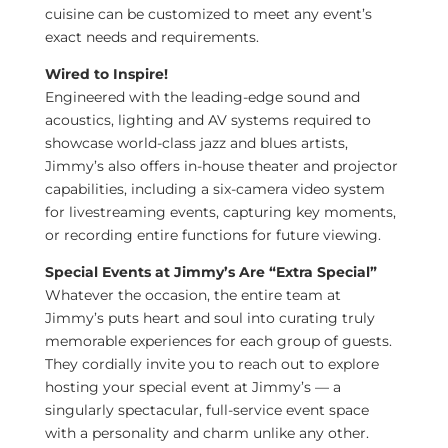
cuisine can be customized to meet any event’s
exact needs and requirements.
Wired to Inspire!
Engineered with the leading-edge sound and
acoustics, lighting and AV systems required to
showcase world-class jazz and blues artists,
Jimmy’s also offers in-house theater and projector
capabilities, including a six-camera video system
for livestreaming events, capturing key moments,
or recording entire functions for future viewing.
Special Events at Jimmy’s Are “Extra Special”
Whatever the occasion, the entire team at
Jimmy’s puts heart and soul into curating truly
memorable experiences for each group of guests.
They cordially invite you to reach out to explore
hosting your special event at Jimmy’s — a
singularly spectacular, full-service event space
with a personality and charm unlike any other.