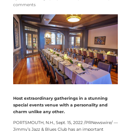
comments
Host extraordinary gatherings in a stunning
special events venue with a personality and
charm unlike any other.
PORTSMOUTH, N.H.
,
Sept. 15, 2022
/PRNewswire/ —
Jimmy’s Jazz & Blues Club has an important