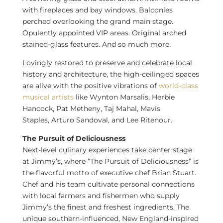
with fireplaces and bay windows. Balconies
perched overlooking the grand main stage.
Opulently appointed VIP areas. Original arched
stained-glass features. And so much more.
Lovingly restored to preserve and celebrate local
history and architecture, the high-ceilinged spaces
are alive with the positive vibrations of
world-class
musical artists
like
Wynton Marsalis
,
Herbie
Hancock
,
Pat Metheny
,
Taj Mahal
,
Mavis
Staples
,
Arturo Sandoval
, and
Lee Ritenour
.
The Pursuit of Deliciousness
Next-level culinary experiences take center stage
at Jimmy’s, where “The Pursuit of Deliciousness” is
the flavorful motto of executive chef
Brian Stuart
.
Chef and his team cultivate personal connections
with local farmers and fishermen who supply
Jimmy’s the finest and freshest ingredients. The
unique southern-influenced, New England-inspired