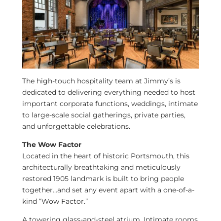
The high-touch hospitality team at Jimmy’s is
dedicated to delivering everything needed to host
important corporate functions, weddings, intimate
to large-scale social gatherings, private parties,
and unforgettable celebrations.
The Wow Factor
Located in the heart of historic
Portsmouth
, this
architecturally breathtaking and meticulously
restored 1905 landmark is built to bring people
together…and set any event apart with a one-of-a-
kind “Wow Factor.”
A towering glass-and-steel atrium. Intimate rooms