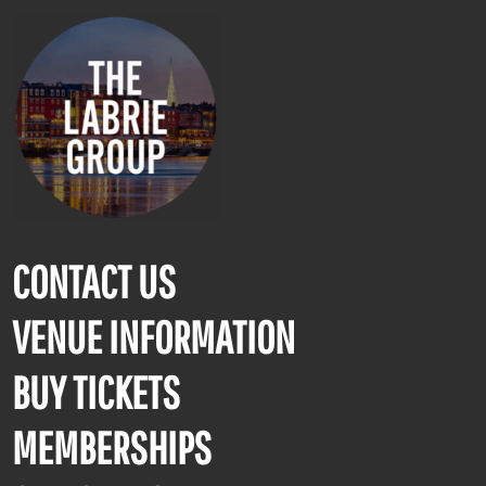
CONTACT US
VENUE INFORMATION
BUY TICKETS
MEMBERSHIPS