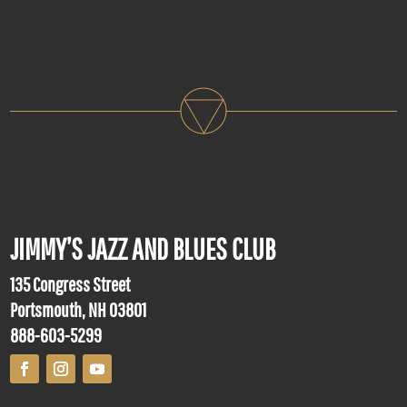
JIMMY’S JAZZ AND BLUES CLUB
135 Congress Street
Portsmouth, NH 03801
888-603-5299