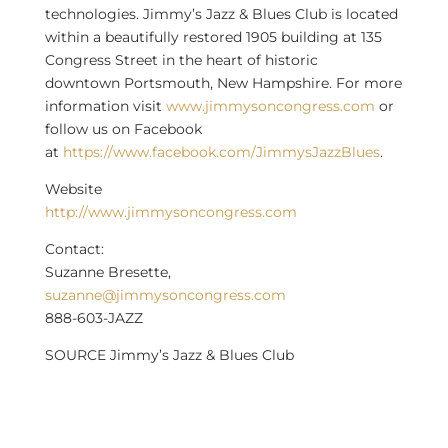
technologies. Jimmy’s Jazz & Blues Club is located
within a beautifully restored 1905 building at 135
Congress Street in the heart of historic
downtown
Portsmouth, New Hampshire
. For more
information visit
www.jimmysoncongress.com
or
follow us on Facebook
at
https://www.facebook.com/JimmysJazzBlues
.
Website
http://www.jimmysoncongress.com
Contact:
Suzanne Bresette
,
suzanne@jimmysoncongress.com
888-603-JAZZ
SOURCE Jimmy’s Jazz & Blues Club