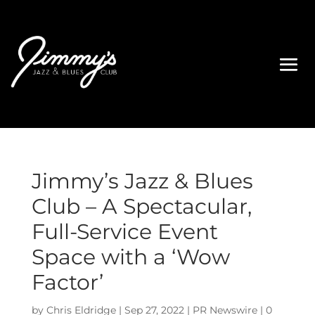
Jimmy’s Jazz & Blues
Club – A Spectacular,
Full-Service Event
Space with a ‘Wow
Factor’
by
Chris Eldridge
|
Sep 27, 2022
|
PR Newswire
|
0