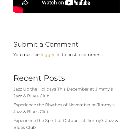
Submit a Comment
You must be
logged in
to post a comment.
Recent Posts
Jazz Up the Holidays This December at Jimmy’s
Jazz & Blues Club
Experience the Rhythm of November at Jimmy’s
Jazz & Blues Club
Experience the Spirit of October at Jimmy’s Jazz &
Blues Club