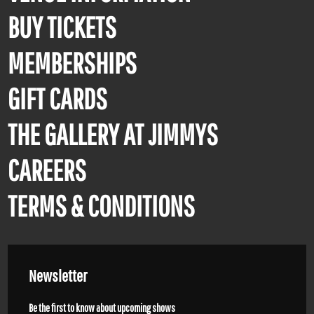
BUY TICKETS
MEMBERSHIPS
GIFT CARDS
THE GALLERY AT JIMMYS
CAREERS
TERMS & CONDITIONS
Newsletter
Be the first to know about upcoming shows