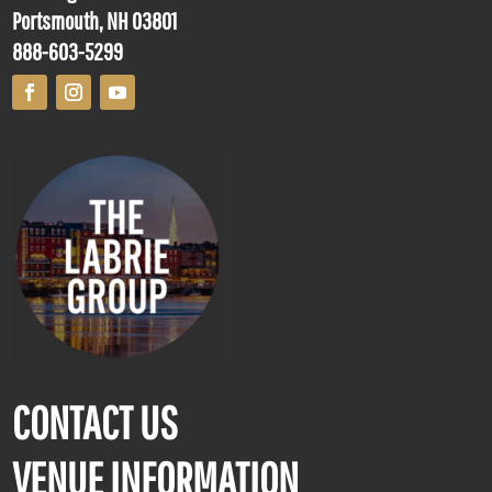
Portsmouth, NH 03801
888-603-5299
CONTACT US
VENUE INFORMATION