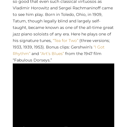
so good that even such classical virtuosos as
Vladimir Horowitz and Sergei Rachmaninoff came
to see him play. Born in Toledo, Ohio, in 1909,
Tatum, though legally blind and largely self-
taught, became known as one of the all-time great
jazz piano soloists of any era. Here he plays one of
his signature tunes,
“Tea for Two”
(three versions;
1933, 1939, 1953). Bonus clips: Gershwin’s
“I Got
Rhythm”
and
“Art’s Blues”
from the 1947 film
“Fabulous Dorseys.”