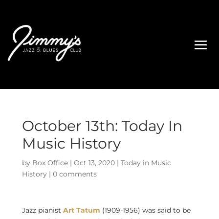
October 13th: Today In
Music History
by
Box Office
|
Oct 13, 2020
|
Today in Music
History
|
0 comments
Jazz pianist
Art Tatum
(1909-1956) was said to be