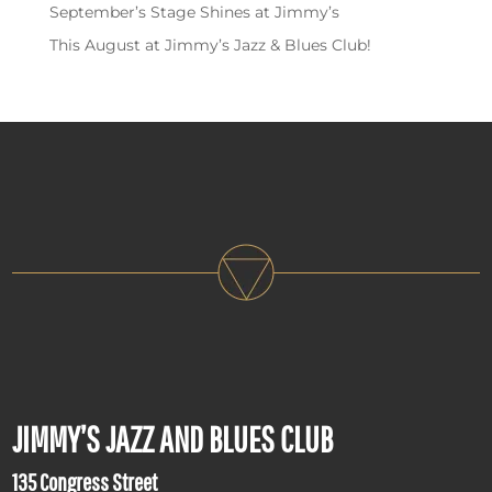
September’s Stage Shines at Jimmy’s
This August at Jimmy’s Jazz & Blues Club!
JIMMY’S JAZZ AND BLUES CLUB
135 Congress Street