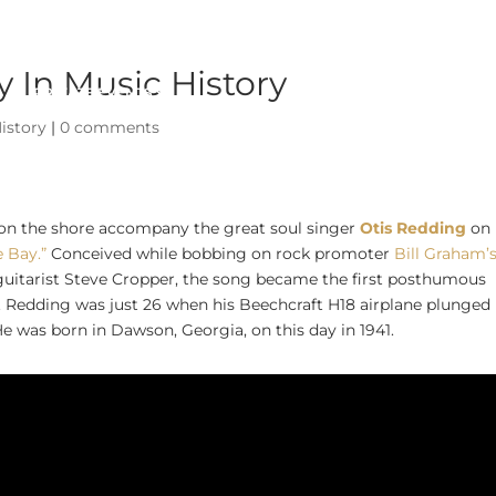
 In Music History
PRIVATE EVENTS
ABOUT
istory
|
0 comments
 on the shore accompany the great soul singer
Otis Redding
on 
e Bay.”
Conceived while bobbing on rock promoter
Bill Graham’
guitarist Steve Cropper, the song became the first posthumous
. Redding was just 26 when his Beechcraft H18 airplane plunged 
e was born in Dawson, Georgia, on this day in 1941.