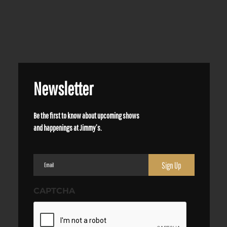
Newsletter
Be the first to know about upcoming shows
and happenings at Jimmy’s.
Email
(Required)
CAPTCHA