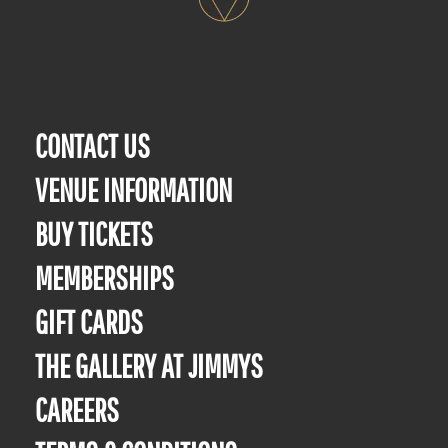
CONTACT US
VENUE INFORMATION
BUY TICKETS
MEMBERSHIPS
GIFT CARDS
THE GALLERY AT JIMMYS
CAREERS