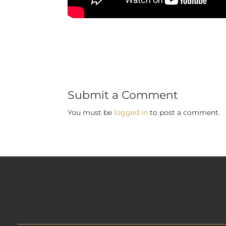
Submit a Comment
You must be
logged in
to post a comment.