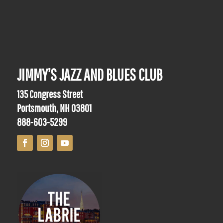
JIMMY’S JAZZ AND BLUES CLUB
135 Congress Street
Portsmouth, NH 03801
888-603-5299