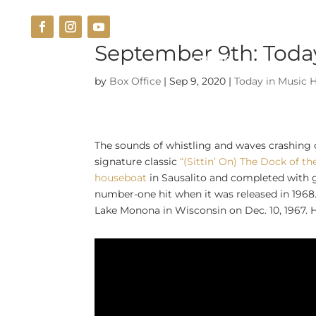
September 9th: Today
THE VENUE
CUISINE
by
Box Office
|
Sep 9, 2020
|
Today in Music H
The sounds of whistling and waves crashing
signature classic
“(Sittin’ On) The Dock of th
houseboat
in Sausalito and completed with 
number-one hit when it was released in 1968
Lake Monona in Wisconsin on Dec. 10, 1967. H