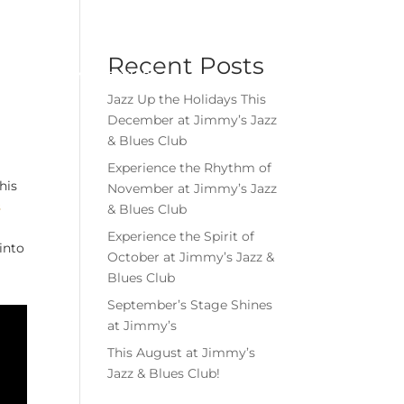
Menu
Book Event
Tickets
Recent Posts
MEMBERSHIPS
GIFT CARDS
Jazz Up the Holidays This
December at Jimmy’s Jazz
& Blues Club
Experience the Rhythm of
his
November at Jimmy’s Jazz
s
& Blues Club
Experience the Spirit of
into
October at Jimmy’s Jazz &
Blues Club
September’s Stage Shines
at Jimmy’s
This August at Jimmy’s
Jazz & Blues Club!