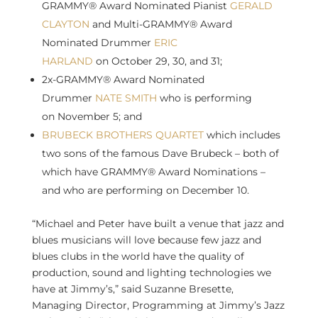
GRAMMY® Award Nominated Pianist
GERALD
CLAYTON
and Multi-GRAMMY® Award
Nominated Drummer
ERIC
HARLAND
on
October 29
, 30, and 31;
2x-GRAMMY® Award Nominated
Drummer
NATE SMITH
who is performing
on
November 5
; and
BRUBECK BROTHERS QUARTET
which includes
two sons of the famous
Dave Brubeck
– both of
which have GRAMMY® Award Nominations –
and who are performing on
December 10
.
“Michael and Peter have built a venue that jazz and
blues musicians will love because few jazz and
blues clubs in the world have the quality of
production, sound and lighting technologies we
have at Jimmy’s,” said
Suzanne Bresette
,
Managing Director, Programming at Jimmy’s Jazz