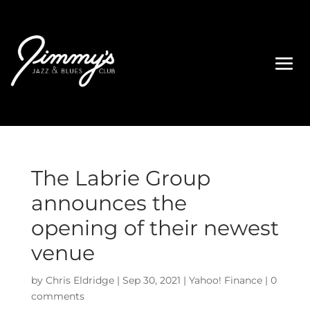
The Labrie Group
announces the
opening of their newest
venue
by
Chris Eldridge
|
Sep 30, 2021
|
Yahoo! Finance
|
0
comments