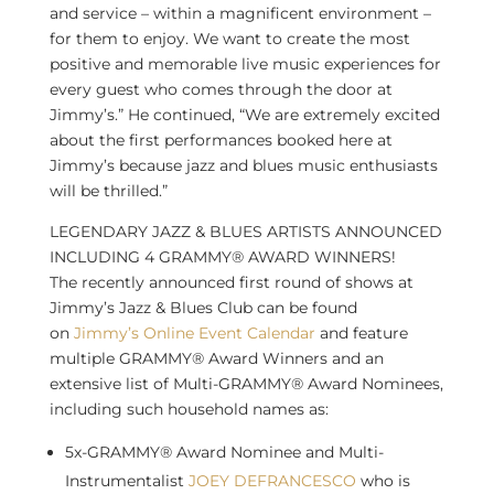
and service – within a magnificent environment –
for them to enjoy. We want to create the most
positive and memorable live music experiences for
every guest who comes through the door at
Jimmy’s.” He continued, “We are extremely excited
about the first performances booked here at
Jimmy’s because jazz and blues music enthusiasts
will be thrilled.”
LEGENDARY JAZZ & BLUES ARTISTS ANNOUNCED
INCLUDING 4 GRAMMY® AWARD WINNERS!
The recently announced first round of shows at
Jimmy’s Jazz & Blues Club can be found
on
Jimmy’s Online Event Calendar
and feature
multiple GRAMMY® Award Winners and an
extensive list of Multi-GRAMMY® Award Nominees,
including such household names as:
5x-GRAMMY® Award Nominee and Multi-
Instrumentalist
JOEY DEFRANCESCO
who is