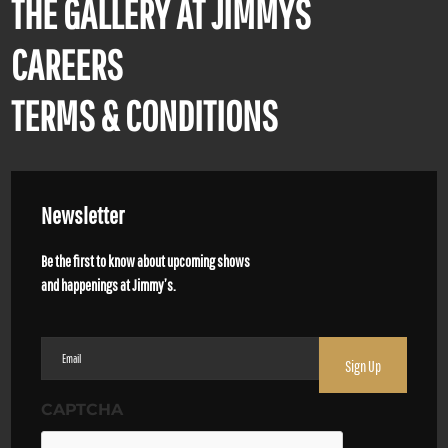
THE GALLERY AT JIMMYS
CAREERS
TERMS & CONDITIONS
Newsletter
Be the first to know about upcoming shows
and happenings at Jimmy’s.
Email
(Required)
CAPTCHA