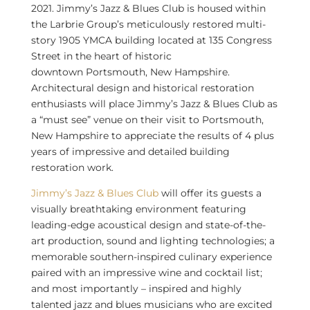
2021
. Jimmy’s Jazz & Blues Club is housed within
the Larbrie Group’s meticulously restored multi-
story 1905 YMCA building located at 135 Congress
Street in the heart of historic
downtown
Portsmouth, New Hampshire
.
Architectural design and historical restoration
enthusiasts will place Jimmy’s Jazz & Blues Club as
a “must see” venue on their visit to
Portsmouth,
New Hampshire
to appreciate the results of 4 plus
years of impressive and detailed building
restoration work.
Jimmy’s Jazz & Blues Club
will offer its guests a
visually breathtaking environment featuring
leading-edge acoustical design and state-of-the-
art production, sound and lighting technologies; a
memorable southern-inspired culinary experience
paired with an impressive wine and cocktail list;
and most importantly – inspired and highly
talented jazz and blues musicians who are excited