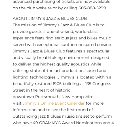
advanced purchasing of tickets are now available
on the club website or by calling 603-888-5299.
ABOUT JIMMY’S JAZZ & BLUES CLUB
The mission of Jimmy’s Jazz & Blues Club is to
provide guests a one-of-a-kind, world-class
experience featuring serious jazz and blues music
served with exceptional southern-inspired cuisine.
Jimmy’s Jazz & Blues Club features a spectacular
and visually breathtaking environment designed
to deliver the highest quality acoustics while
utilizing state-of-the-art production, sound and
lighting technologies. Jimmy’s is located within a
beautifully restored 1905 building at 135 Congress
Street in the heart of historic
downtown
Portsmouth, New Hampshire
.
Visit
Jimmy’s Online Event Calendar
for more
information and to see the first round of
outstanding jazz & blues musicians set to perform
who have 49 GRAMMY® Award Nominations and 4