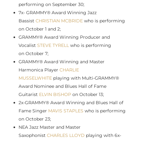
performing on
September 30
;
7x- GRAMMY® Award Winning Jazz
Bassist
CHRISTIAN MCBRIDE
who is performing
on
October 1
and 2;
GRAMMY® Award Winning Producer and
Vocalist
STEVE TYRELL
who is performing
on
October 7
;
GRAMMY® Award Winning and Master
Harmonica Player
CHARLIE
MUSSELWHITE
playing with Multi-GRAMMY®
Award Nominee and Blues Hall of Fame
Guitarist
ELVIN BISHOP
on
October 13
;
2x-GRAMMY® Award Winning and Blues Hall of
Fame Singer
MAVIS STAPLES
who is performing
on
October 23
;
NEA Jazz Master and Master
Saxophonist
CHARLES LLOYD
playing with 6x-