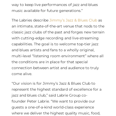
way to keep live performances of jazz and blues
music available for future generations.”
The Labries describe
Jimmy’s Jazz & Blues Club
as
an intimate, state-of-the-art venue that nods to the
classic jazz clubs of the past and forges new terrain
with cutting-edge recording and live-streaming
capabilities. The goal is to welcome top-tier jazz
and blues artists and fans to a wholly original,
multi-level “listening room environment” where all
the conditions are in place for that special
connection between artist and audience to truly
come alive.
“Our vision is for Jimmy’s Jazz & Blues Club to
represent the highest standard of excellence for a
jazz and blues club,” said Labrie Group co-
founder
Peter Labrie
. “We want to provide our
guests a one-of-a-kind world-class experience
where we deliver the highest quality music, food,