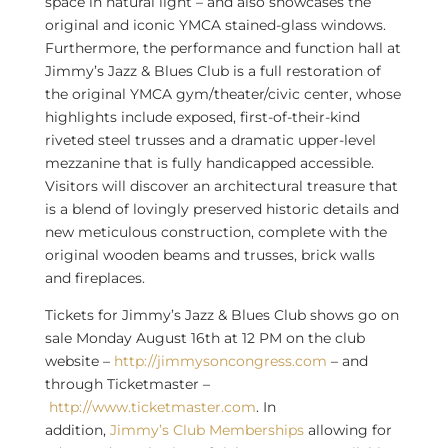
space in natural light – and also showcases the
original and iconic YMCA stained-glass windows.
Furthermore, the performance and function hall at
Jimmy’s Jazz & Blues Club is a full restoration of
the original YMCA gym/theater/civic center, whose
highlights include exposed, first-of-their-kind
riveted steel trusses and a dramatic upper-level
mezzanine that is fully handicapped accessible.
Visitors will discover an architectural treasure that
is a blend of lovingly preserved historic details and
new meticulous construction, complete with the
original wooden beams and trusses, brick walls
and fireplaces.
Tickets for Jimmy’s Jazz & Blues Club shows go on
sale
Monday August 16th
at
12 PM
on the club
website –
http://jimmysoncongress.com
– and
through Ticketmaster –
http://www.ticketmaster.com
. In
addition,
Jimmy’s Club Memberships
allowing for