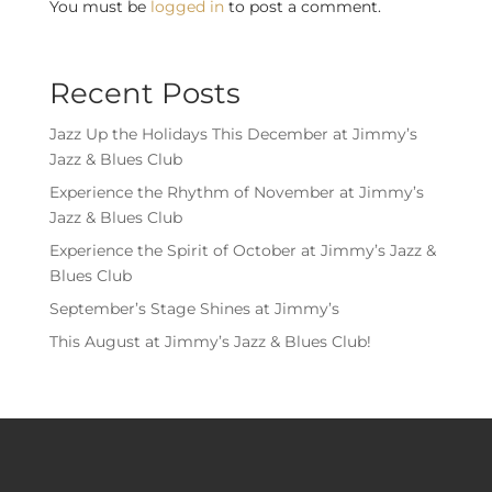
You must be
logged in
to post a comment.
Recent Posts
Jazz Up the Holidays This December at Jimmy’s
Jazz & Blues Club
Experience the Rhythm of November at Jimmy’s
Jazz & Blues Club
Experience the Spirit of October at Jimmy’s Jazz &
Blues Club
September’s Stage Shines at Jimmy’s
This August at Jimmy’s Jazz & Blues Club!