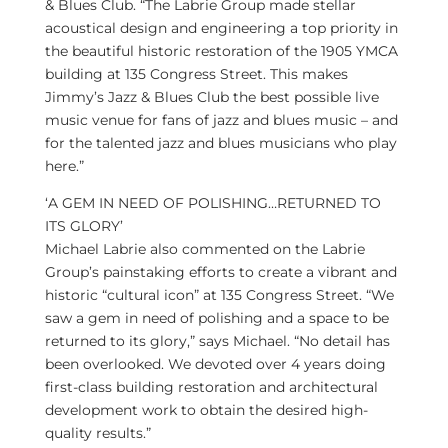
& Blues Club. “The Labrie Group made stellar
acoustical design and engineering a top priority in
the beautiful historic restoration of the 1905 YMCA
building at 135 Congress Street. This makes
Jimmy’s Jazz & Blues Club the best possible live
music venue for fans of jazz and blues music – and
for the talented jazz and blues musicians who play
here.”
‘A GEM IN NEED OF POLISHING…RETURNED TO
ITS GLORY’
Michael Labrie
also commented on the Labrie
Group’s painstaking efforts to create a vibrant and
historic “cultural icon” at 135 Congress Street. “We
saw a gem in need of polishing and a space to be
returned to its glory,” says Michael. “No detail has
been overlooked. We devoted over 4 years doing
first-class building restoration and architectural
development work to obtain the desired high-
quality results.”