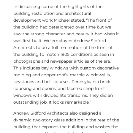
In discussing some of the highlights of the
building restoration and architectural
development work Michael stated, “The front of
the building had deteriorated over time but we
saw the strong character and beauty it had when it
was first built. We employed Andrew Sidford
Architects to do a full re-creation of the front of
the building to match 1905 conditions as seen in
photographs and newspaper articles of the era.
This includes bay windows with custom decorative
molding and copper roofs; marble windowsills,
keystones and belt courses;
Pennsylvania
brick
coursing and quoins; and faceted shop front
windows with divided lite transoms. They did an
outstanding job. It looks remarkable.”
Andrew Sidford Architects also designed a
dynamic two-story glass addition in the rear of the
building that expands the building and washes the