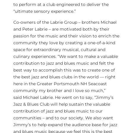
to perform at a club engineered to deliver the
“ultimate sensory experience.”
Co-owners of the Labrie Group – brothers
Michael
and Peter Labrie
– are motivated both by their
passion for the music and their vision to enrich the
community they love by creating a one-of-a-kind
space for extraordinary musical, cultural and
culinary experiences. “We want to make a valuable
contribution to jazz and blues music and felt the
best way to accomplish this was to create one of
the best jazz and blues clubs in the world — right
here in the Greater Portsmouth NH Seacoast
community my brother and I love so much,”
said
Michael Labrie
. He went on to say, “Jimmy’s
Jazz & Blues Club will help sustain the valuable
contribution of jazz and blues music to our
communities – and to our society. We also want
Jimmy’s to help expand the audience base for jazz
and blues music because we feel this is the best