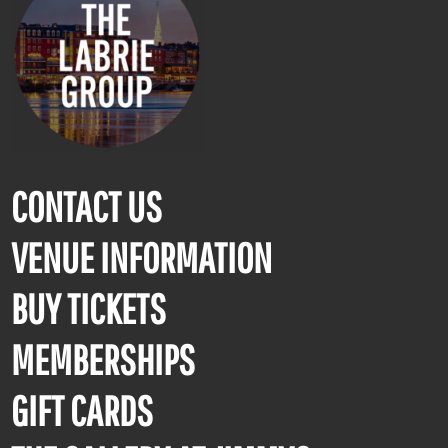
CONTACT US
VENUE INFORMATION
BUY TICKETS
MEMBERSHIPS
GIFT CARDS