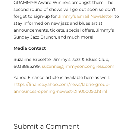
GRAMMY® Award Winners amongst them. The
second round of shows will go out soon so don’t
forget to sign-up for
Jimmy’s Email Newsletter
to
stay informed on new jazz and blues artist
announcements, tickets, special offers, Jimmy’s
Sunday Jazz Brunch, and much more!
Media Contact
Suzanne Bresette
, Jimmy’s Jazz & Blues Club,
6038885299,
suzanne@jimmysoncongress.com
Yahoo Finance article is available here as well:
https://finance.yahoo.com/news/labrie-group-
announces-opening-newest-214000050.html
Submit a Comment