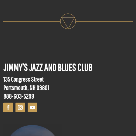
JIMMY’S JAZZ AND BLUES CLUB
135 Congress Street
Portsmouth, NH 03801
888-603-5299