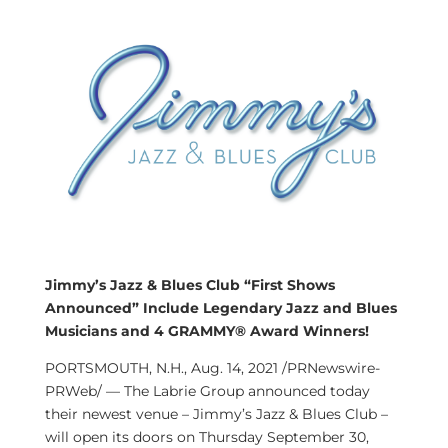
Jimmy’s Jazz & Blues Club “First Shows
Announced” Include Legendary Jazz and Blues
Musicians and 4 GRAMMY® Award Winners!
PORTSMOUTH, N.H.
,
Aug. 14, 2021
/PRNewswire-
PRWeb/ — The Labrie Group announced today
their newest venue – Jimmy’s Jazz & Blues Club –
will open its doors on
Thursday September 30,