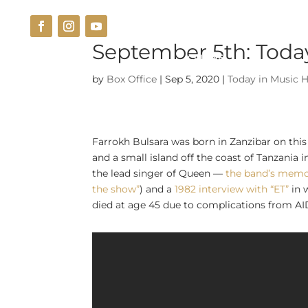
September 5th: Today
THE VENUE
CUISINE
by
Box Office
|
Sep 5, 2020
|
Today in Music H
Farrokh Bulsara was born in Zanzibar on thi
and a small island off the coast of Tanzania i
the lead singer of Queen —
the band’s memo
the show”
) and a
1982 interview with “ET”
in 
died at age 45 due to complications from AID