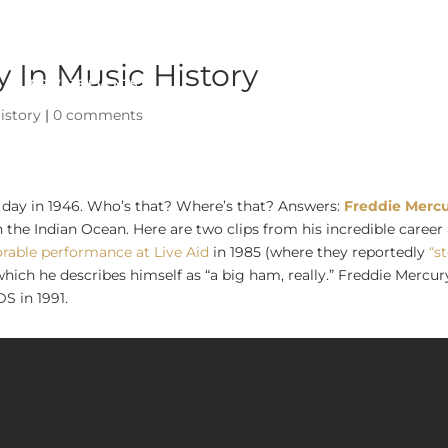
 In Music History
PRIVATE EVENTS
ABOUT
istory
|
0 comments
s day in 1946. Who’s that? Where’s that? Answers:
Freddie Merc
n the Indian Ocean. Here are two clips from his incredible career
rable performance at Live Aid
in 1985 (where they reportedly
“s
which he describes himself as “a big ham, really.” Freddie Mercur
S in 1991.