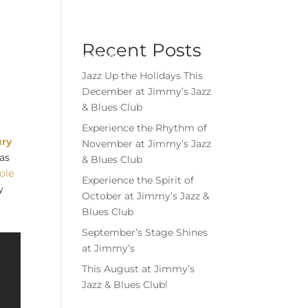
Menu
Book Event
Tickets
Recent Posts
MEMBERSHIPS
GIFT CARDS
Jazz Up the Holidays This
December at Jimmy’s Jazz
& Blues Club
Experience the Rhythm of
ury
November at Jimmy’s Jazz
 as
& Blues Club
tole
Experience the Spirit of
y
October at Jimmy’s Jazz &
Blues Club
September’s Stage Shines
at Jimmy’s
This August at Jimmy’s
Jazz & Blues Club!