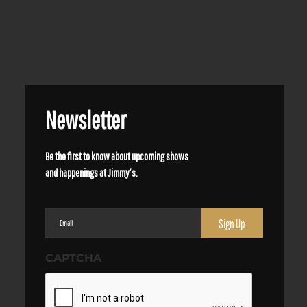
Newsletter
Be the first to know about upcoming shows
and happenings at Jimmy’s.
Email
(Required)
CAPTCHA