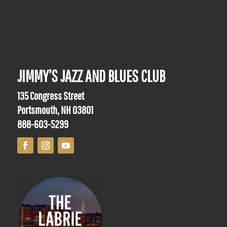
JIMMY’S JAZZ AND BLUES CLUB
135 Congress Street
Portsmouth, NH 03801
888-603-5299