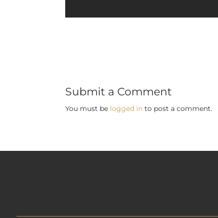
Submit a Comment
You must be
logged in
to post a comment.