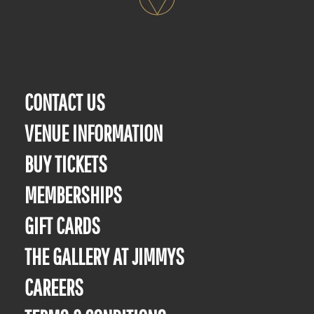
CONTACT US
VENUE INFORMATION
BUY TICKETS
MEMBERSHIPS
GIFT CARDS
THE GALLERY AT JIMMYS
CAREERS