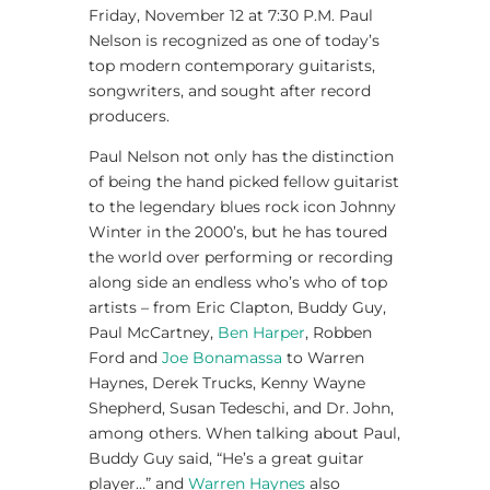
Friday, November 12 at 7:30 P.M. Paul
Nelson is recognized as one of today’s
top modern contemporary guitarists,
songwriters, and sought after record
producers.
Paul Nelson not only has the distinction
of being the hand picked fellow guitarist
to the legendary blues rock icon Johnny
Winter in the 2000’s, but he has toured
the world over performing or recording
along side an endless who’s who of top
artists – from Eric Clapton, Buddy Guy,
Paul McCartney,
Ben Harper
, Robben
Ford and
Joe Bonamassa
to Warren
Haynes, Derek Trucks, Kenny Wayne
Shepherd, Susan Tedeschi, and Dr. John,
among others. When talking about Paul,
Buddy Guy said, “He’s a great guitar
player…” and
Warren Haynes
also