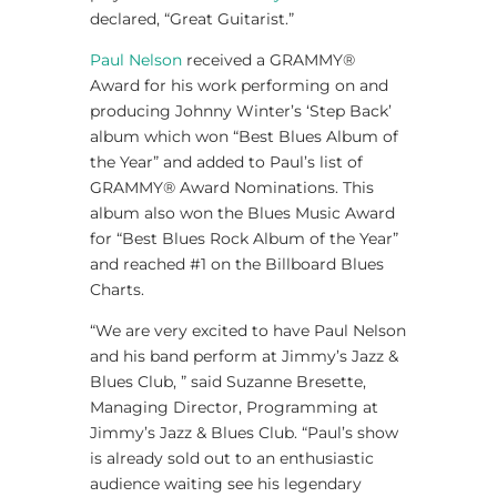
declared, “Great Guitarist.”
Paul Nelson
received a GRAMMY®
Award for his work performing on and
producing Johnny Winter’s ‘Step Back’
album which won “Best Blues Album of
the Year” and added to Paul’s list of
GRAMMY® Award Nominations. This
album also won the Blues Music Award
for “Best Blues Rock Album of the Year”
and reached #1 on the Billboard Blues
Charts.
“We are very excited to have Paul Nelson
and his band perform at Jimmy’s Jazz &
Blues Club, ” said Suzanne Bresette,
Managing Director, Programming at
Jimmy’s Jazz & Blues Club. “Paul’s show
is already sold out to an enthusiastic
audience waiting see his legendary