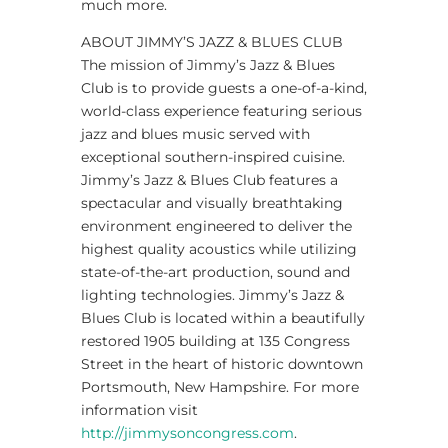
much more.
ABOUT JIMMY’S JAZZ & BLUES CLUB
The mission of Jimmy’s Jazz & Blues
Club is to provide guests a one-of-a-kind,
world-class experience featuring serious
jazz and blues music served with
exceptional southern-inspired cuisine.
Jimmy’s Jazz & Blues Club features a
spectacular and visually breathtaking
environment engineered to deliver the
highest quality acoustics while utilizing
state-of-the-art production, sound and
lighting technologies. Jimmy’s Jazz &
Blues Club is located within a beautifully
restored 1905 building at 135 Congress
Street in the heart of historic downtown
Portsmouth, New Hampshire. For more
information visit
http://jimmysoncongress.com
.