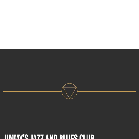
JIMMY’S JAZZ AND BLUES CLUB