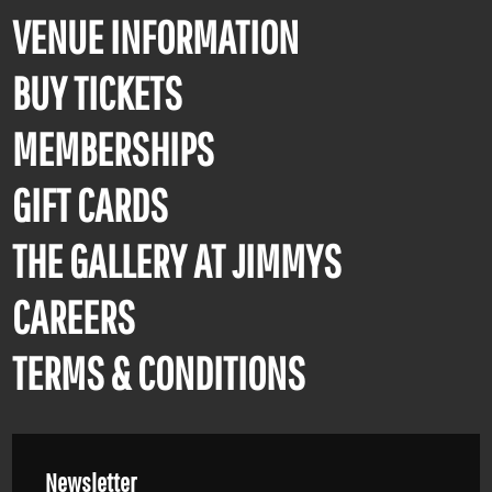
VENUE INFORMATION
BUY TICKETS
MEMBERSHIPS
GIFT CARDS
THE GALLERY AT JIMMYS
CAREERS
TERMS & CONDITIONS
Newsletter