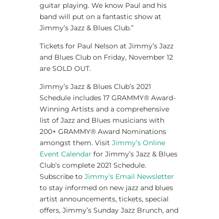
guitar playing. We know Paul and his
band will put on a fantastic show at
Jimmy’s Jazz & Blues Club.”
Tickets for Paul Nelson at Jimmy’s Jazz
and Blues Club on Friday, November 12
are SOLD OUT.
Jimmy’s Jazz & Blues Club’s 2021
Schedule includes 17 GRAMMY® Award-
Winning Artists and a comprehensive
list of Jazz and Blues musicians with
200+ GRAMMY® Award Nominations
amongst them. Visit
Jimmy’s Online
Event Calendar
for Jimmy’s Jazz & Blues
Club’s complete 2021 Schedule.
Subscribe to
Jimmy’s Email Newsletter
to stay informed on new jazz and blues
artist announcements, tickets, special
offers, Jimmy’s Sunday Jazz Brunch, and