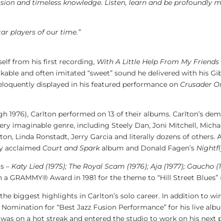
sion and timeless knowledge. Listen, learn and be profoundly m
tar players of our time.”
elf from his first recording,
With A Little Help From
My Friends
akable and often imitated “sweet” sound he delivered with his G
eloquently displayed in his featured performance on
Crusader O
h 1976), Carlton performed on 13 of their albums. Carlton’s dem
very imaginable genre, including Steely Dan,
Joni Mitchell
,
Micha
rton
,
Linda Ronstadt
,
Jerry Garcia
and literally dozens of others.
lly acclaimed
Court and Spark
album and
Donald Fagen’s
Nightf
s –
Katy Lied
(1975); The Royal Scam (1976); Aja (1977); Gaucho (
on a GRAMMY® Award in 1981 for the theme to “Hill Street Blues” 
he biggest highlights in Carlton’s solo career. In addition t
Nomination for “Best Jazz Fusion Performance” for his live al
was on a hot streak and entered the studio to work on his next 