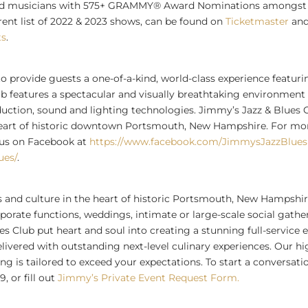
nted musicians with 575+ GRAMMY® Award Nominations amongst 
rrent list of 2022 & 2023 shows, can be found on
Ticketmaster
and
ts
.
to provide guests a one-of-a-kind, world-class experience featuri
ub features a spectacular and visually breathtaking environment 
oduction, sound and lighting technologies. Jimmy’s Jazz & Blues C
heart of historic downtown
Portsmouth, New Hampshire
. For mo
 us on Facebook at
https://www.facebook.com/JimmysJazzBlues
ues/
.
 and culture in the heart of historic
Portsmouth, New Hampshi
orate functions, weddings, intimate or large-scale social gathe
s Club put heart and soul into creating a stunning full-service 
livered with outstanding next-level culinary experiences. Our h
ing is tailored to exceed your expectations. To start a conversat
, or fill out
Jimmy’s Private Event Request Form.