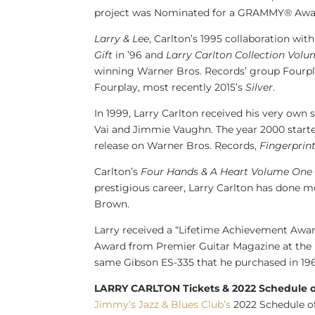
project was Nominated for a GRAMMY® Awar
Larry & Lee
, Carlton’s 1995 collaboration wit
Gift
in ’96 and
Larry Carlton
Collection Volu
winning Warner Bros. Records’ group Four
Fourplay, most recently 2015’s
Silver
.
In 1999,
Larry Carlton
received his very own 
Vai
and
Jimmie Vaughn
. The year 2000 start
release on Warner Bros. Records,
Fingerprin
Carlton’s
Four Hands & A Heart Volume One
prestigious career,
Larry Carlton
has done mo
Brown
.
Larry received a “Lifetime Achievement Awar
Award from Premier Guitar Magazine at the R
same Gibson ES-335 that he purchased in 196
LARRY CARLTON Tickets & 2022 Schedule 
Jimmy’s Jazz & Blues Club’s
2022 Schedule o