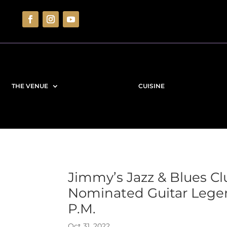
THE VENUE
CUISINE
Jimmy’s Jazz & Blues 
Nominated Guitar Lege
P.M.
Oct 31, 2022