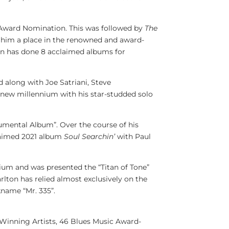
Award Nomination. This was followed by
The
ed him a place in the renowned and award-
ton has done 8 acclaimed albums for
d along with
Joe Satriani
,
Steve
e new millennium with his star-studded solo
mental Album”. Over the course of his
claimed 2021 album
Soul Searchin’
with
Paul
ium and was presented the “Titan of Tone”
lton has relied almost exclusively on the
kname “Mr. 335”.
inning Artists, 46 Blues Music Award-