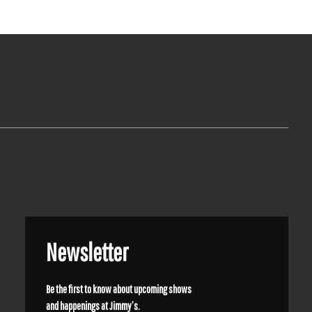
Newsletter
Be the first to know about upcoming shows
and happenings at Jimmy’s.