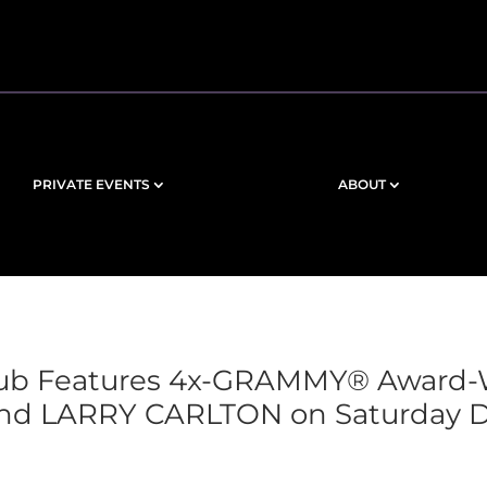
PRIVATE EVENTS
ABOUT
Club Features 4x-GRAMMY® Award
nd LARRY CARLTON on Saturday De