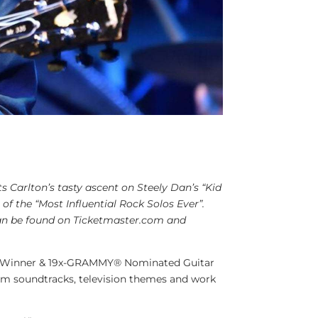
s Carlton’s tasty ascent on Steely Dan’s “Kid
of the “Most Influential Rock Solos Ever”.
 can be found on Ticketmaster.com and
-Winner & 19x-GRAMMY® Nominated Guitar
ilm soundtracks, television themes and work