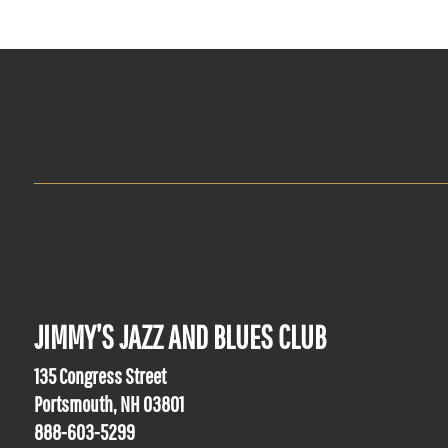
JIMMY’S JAZZ AND BLUES CLUB
135 Congress Street
Portsmouth, NH 03801
888-603-5299