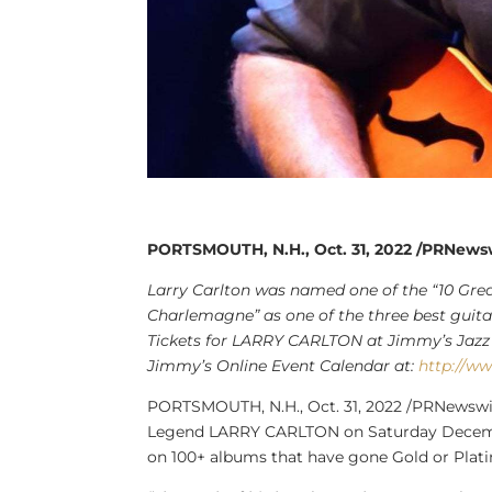
PORTSMOUTH, N.H., Oct. 31, 2022 /PRNews
Larry Carlton
was named one of the “10 Greate
Charlemagne” as one of the three best guitar 
Tickets for
LARRY CARLTON
at Jimmy’s Jazz 
Jimmy’s Online Event Calendar at:
http://w
PORTSMOUTH, N.H.
,
Oct. 31, 2022
/PRNewswir
Legend LARRY CARLTON on
Saturday Dece
on 100+ albums that have gone Gold or Plat