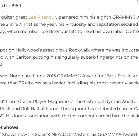
d in 1989.
h guitar great
Lee Ritenour
, garnered him his eighth GRAMMY® 
me 2
in ’97. That same year, his virtuosity and reputation secur
play, when member
Lee Ritenour
left to head his own label. Carl
spot on
Hollywood’s
prestigious Rockwalk where he was inducte
ed with Carlton putting his singularly superb fingerprints on th
ts
.
was Nominated for a 2013 GRAMMY® Award for “Best Pop Instru
re than 35 albums as a leader, including his most recently ac
d” from Guitar Player Magazine at the historical Ryman Auditor
ock and Roll Hall of Fame. Throughout his celebrated career Car
9. His long association with the instrument earned him the nic
of Shows
f Shows now includes 9 NEA
Jazz Masters
, 52 GRAMMY® Award-W