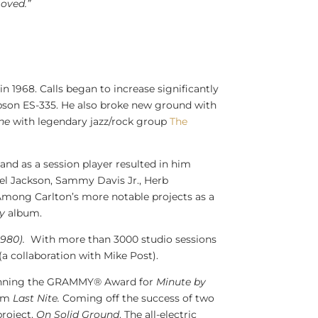
oved.”
in 1968. Calls began to increase significantly
ibson ES-335. He also broke new ground with
ne
with legendary jazz/rock group
The
and as a session player resulted in him
el Jackson
,
Sammy Davis Jr.
,
Herb
 Among Carlton’s more notable projects as a
ly
album.
1980).
With more than 3000 studio sessions
(a collaboration with
Mike Post
).
o winning the GRAMMY® Award for
Minute by
bum
Last Nite.
Coming off the success of two
project,
On Solid Ground
. The all-electric