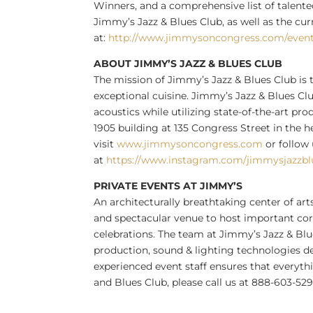
Winners, and a comprehensive list of tale
Jimmy’s Jazz & Blues Club, as well as the cu
at:
http://www.jimmysoncongress.com/even
ABOUT JIMMY’S JAZZ & BLUES CLUB
The mission of Jimmy’s Jazz & Blues Club is 
exceptional cuisine. Jimmy’s Jazz & Blues Cl
acoustics while utilizing state-of-the-art pr
1905 building at 135 Congress Street in the 
visit
www.jimmysoncongress.com
or follow
at
https://www.instagram.com/jimmysjazzbl
PRIVATE EVENTS AT JIMMY’S
An architecturally breathtaking center of arts
and spectacular venue to host important corp
celebrations. The team at Jimmy’s Jazz & Blue
production, sound & lighting technologies de
experienced event staff ensures that everyth
and Blues Club, please call us at 888-603-5299