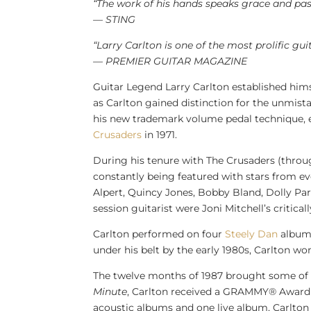
“The work of his hands speaks grace and pas
— STING
“
Larry Carlton
is one of the most prolific gui
— PREMIER GUITAR MAGAZINE
Guitar Legend Larry Carlton established hims
as Carlton gained distinction for the unmist
his new trademark volume pedal technique, 
Crusaders
in 1971.
During his tenure with The Crusaders (throug
constantly being featured with stars from e
Alpert
,
Quincy Jones
,
Bobby Bland
,
Dolly Pa
session guitarist were
Joni Mitchell’s
critica
Carlton performed on four
Steely Dan
album
under his belt by the early 1980s, Carlton w
The twelve months of 1987 brought some of t
Minute
, Carlton received a GRAMMY® Award 
acoustic albums and one live album, Carlton 