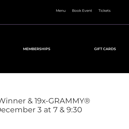
Menu
Book Event
Tickets
MEMBERSHIPS
GIFT CARDS
-Winner & 19x-GRAMMY®
cember 3 at 7 & 9:30