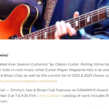
wire/
st-Ever Session Guitarists” by Gibson Guitar. Rolling Stone list
licks in rock music while Guitar Player Magazine lists it as one 
& Blues Club, as well as the current list of 2022 & 2023 shows,
ww.jimmysoncongress.com/events
.
e/ — Jimmy’s Jazz & Blues Club Features 4x-GRAMMY® Award
mber 3
at 7 &
9:30 P.M.
Larry Carlton’s
catalog of work includes f
inum.