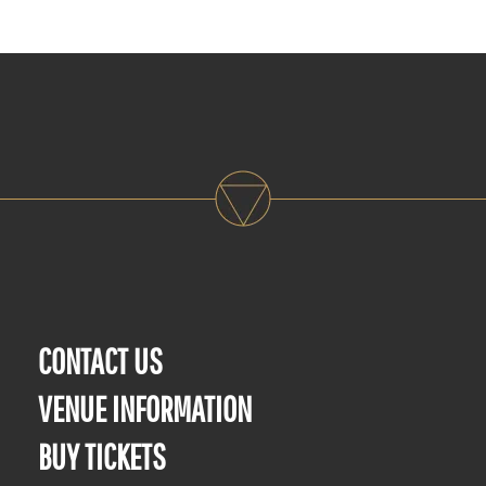
CONTACT US
VENUE INFORMATION
BUY TICKETS