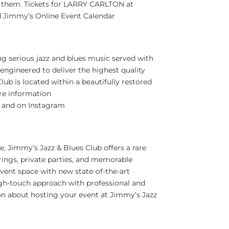
them. Tickets for
LARRY CARLTON
at
 Jimmy’s Online Event Calendar
ng serious jazz and blues music served with
engineered to deliver the highest quality
lub is located within a beautifully restored
re information
and on Instagram
re
, Jimmy’s Jazz & Blues Club offers a rare
rings, private parties, and memorable
event space with new state-of-the-art
igh-touch approach with professional and
ion about hosting your event at Jimmy’s Jazz