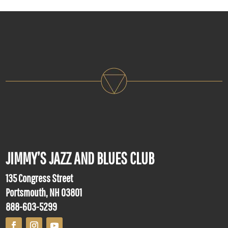
JIMMY’S JAZZ AND BLUES CLUB
135 Congress Street
Portsmouth, NH 03801
888-603-5299