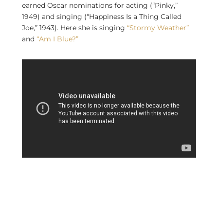
earned Oscar nominations for acting (“Pinky,”
1949) and singing (“Happiness Is a Thing Called
Joe,” 1943). Here she is singing
“Stormy Weather”
and
“Am I Blue?”