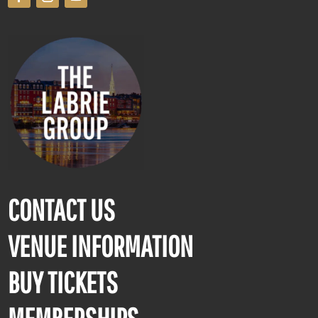
CONTACT US
VENUE INFORMATION
BUY TICKETS