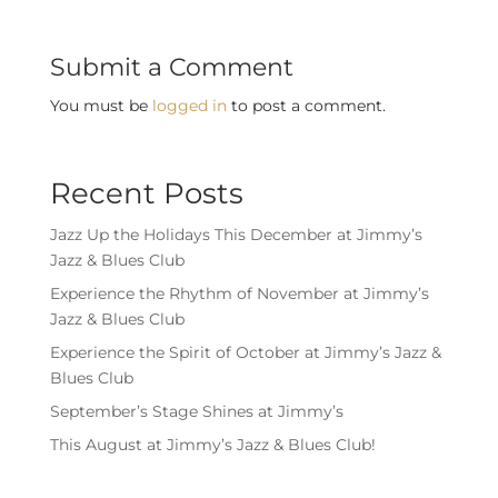
Submit a Comment
You must be
logged in
to post a comment.
Recent Posts
Jazz Up the Holidays This December at Jimmy’s
Jazz & Blues Club
Experience the Rhythm of November at Jimmy’s
Jazz & Blues Club
Experience the Spirit of October at Jimmy’s Jazz &
Blues Club
September’s Stage Shines at Jimmy’s
This August at Jimmy’s Jazz & Blues Club!