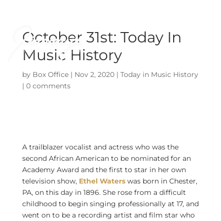
October 31st: Today In
Music History
by
Box Office
|
Nov 2, 2020
|
Today in Music History
|
0 comments
A trailblazer vocalist and actress who was the
second African American to be nominated for an
Academy Award and the first to star in her own
television show,
Ethel Waters
was born in Chester,
PA, on this day in 1896. She rose from a difficult
childhood to begin singing professionally at 17, and
went on to be a recording artist and film star who