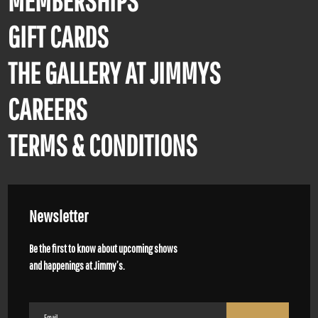
MEMBERSHIPS
GIFT CARDS
THE GALLERY AT JIMMYS
CAREERS
TERMS & CONDITIONS
Newsletter
Be the first to know about upcoming shows
and happenings at Jimmy’s.
Email