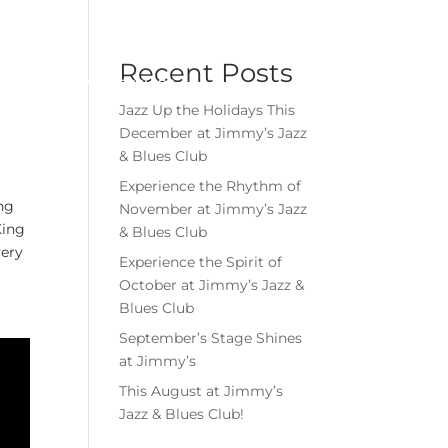
Menu
Book Event
Tickets
Recent Posts
MEMBERSHIPS
GIFT CARDS
Jazz Up the Holidays This
December at Jimmy’s Jazz
& Blues Club
Experience the Rhythm of
ing
November at Jimmy’s Jazz
King
& Blues Club
very
Experience the Spirit of
October at Jimmy’s Jazz &
Blues Club
September’s Stage Shines
at Jimmy’s
This August at Jimmy’s
Jazz & Blues Club!