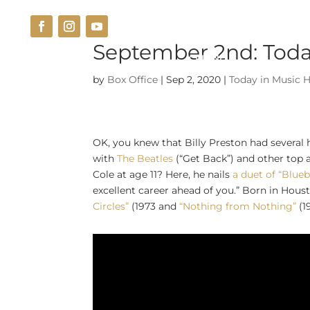
September 2nd: Today
THE VENUE
CUISINE
by
Box Office
|
Sep 2, 2020
|
Today in Music H
OK, you knew that Billy Preston had several
with
The Beatles
(“Get Back”) and other top 
Cole at age 11? Here, he nails
a duet of “Blueb
excellent career ahead of you.” Born in Housto
Circles”
(1973 and
“Nothing from Nothing”
(1