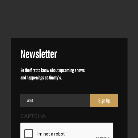
Newsletter
Be the first to know about upcoming shows
and happenings at Jimmy’s.
Email
(Required)
CAPTCHA