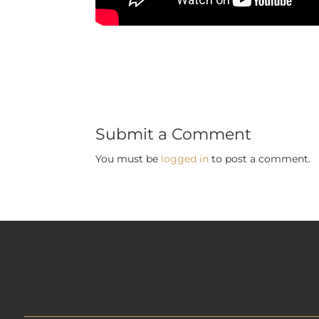
Submit a Comment
You must be
logged in
to post a comment.