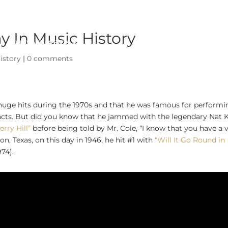
 In Music History
PRIVATE EVENTS
ABOUT
istory
|
0 comments
 huge hits during the 1970s and that he was famous for perform
acts. But did you know that he jammed with the legendary Nat 
erry Hill”
before being told by Mr. Cole, “I know that you have a 
n, Texas, on this day in 1946, he hit #1 with
“Will It Go Round in
974).