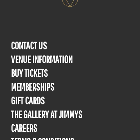
CONTACT US
VENUE INFORMATION
BUY TICKETS
MEMBERSHIPS
GIFT CARDS
THE GALLERY AT JIMMYS
CAREERS