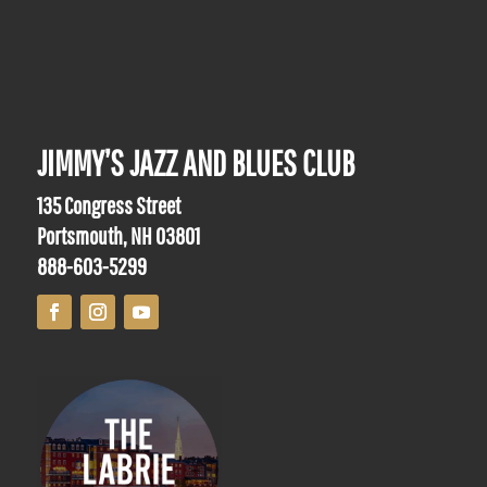
JIMMY’S JAZZ AND BLUES CLUB
135 Congress Street
Portsmouth, NH 03801
888-603-5299