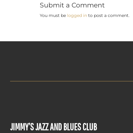
Submit a Comment
You must be
logged in
to post a comment.
JIMMY’S JAZZ AND BLUES CLUB