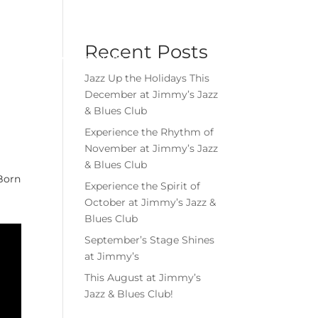
Menu
Book Event
Tickets
Recent Posts
MEMBERSHIPS
GIFT CARDS
Jazz Up the Holidays This
December at Jimmy’s Jazz
& Blues Club
Experience the Rhythm of
November at Jimmy’s Jazz
& Blues Club
Born
Experience the Spirit of
October at Jimmy’s Jazz &
Blues Club
September’s Stage Shines
at Jimmy’s
This August at Jimmy’s
Jazz & Blues Club!