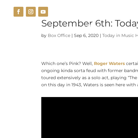
September 6th: Today
THE VENUE
CUISINE
by
Box Office
|
Sep 6, 2020
|
Today in Music H
Which one’s Pink? Well,
Roger Waters
certa
ongoing kinda sorta feud with former bandm
toured extensively as a solo act, playing “Th
on this day in 1943,
Waters is seen here with 