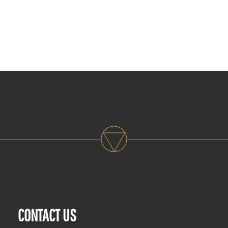
CONTACT US