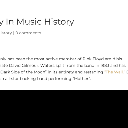
 In Music History
PRIVATE EVENTS
ABOUT
istory
|
0 comments
inly has been the most active member of Pink Floyd amid his
ate David Gilmour. Waters split from the band in 1983 and has
e Dark Side of the Moon” in its entirety and restaging
“The Wall.”
an all-star backing band performing “Mother”.